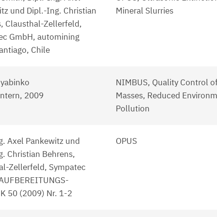
tz und Dipl.-Ing. Christian
Mineral Slurries
, Clausthal-Zellerfeld,
ec GmbH, automining
antiago, Chile
Ryabinko
NIMBUS, Quality Control o
ntern, 2009
Masses, Reduced Environm
Pollution
ng. Axel Pankewitz und
OPUS
g. Christian Behrens,
al-Zellerfeld, Sympatec
AUFBEREITUNGS-
 50 (2009) Nr. 1-2