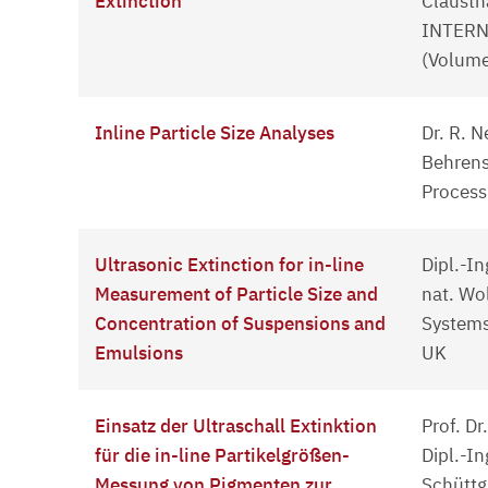
Extinction
Clausth
INTERN
(Volume
Inline Particle Size Analyses
Dr. R. N
Behrens
Process
Ultrasonic Extinction for in-line
Dipl.-In
Measurement of Particle Size and
nat. Wol
Concentration of Suspensions and
Systems
Emulsions
UK
Einsatz der Ultraschall Extinktion
Prof. Dr
für die in-line Partikelgrößen-
Dipl.-In
Messung von Pigmenten zur
Schüttg