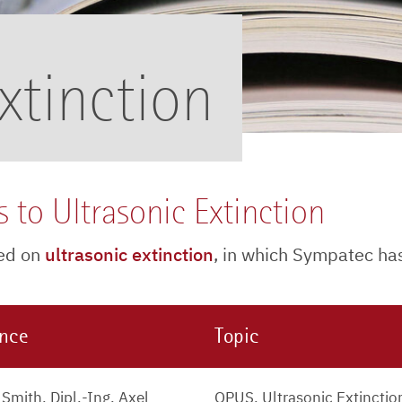
xtinction
 to Ultrasonic Extinction
sed on
ultrasonic extinction
, in which Sympatec ha
ence
Topic
Smith, Dipl.-Ing. Axel
OPUS, Ultrasonic Extinctio