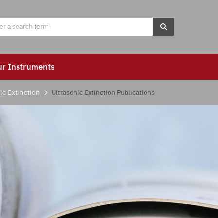
ur Instruments
ic Extinction
Ultrasonic Extinction Publications