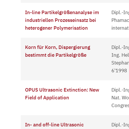
In-line Partikelgrößenanalyse im
Dipl.-I
industriellen Prozesseinsatz bei
Phamace
heterogener Polymerisation
interna
Korn für Korn, Dispergierung
Dipl.-In
bestimmt die Partikelgröße
Ing. Hel
Stephan
6'1998
OPUS Ultrasonic Extinction: New
Dipl.-In
Field of Application
Nat. Wo
Congres
In- and off-line Ultrasonic
Dipl.-In