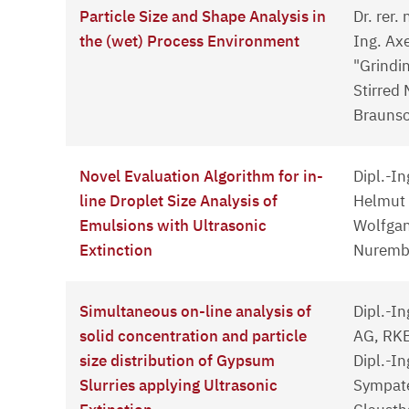
Particle Size and Shape Analysis in
Dr. rer.
the (wet) Process Environment
Ing. Ax
"Grindi
Stirred 
Brauns
Novel Evaluation Algorithm for in-
Dipl.-In
line Droplet Size Analysis of
Helmut G
Emulsions with Ultrasonic
Wolfgan
Extinction
Nuremb
Simultaneous on-line analysis of
Dipl.-I
solid concentration and particle
AG, RK
size distribution of Gypsum
Dipl.-In
Slurries applying Ultrasonic
Sympat