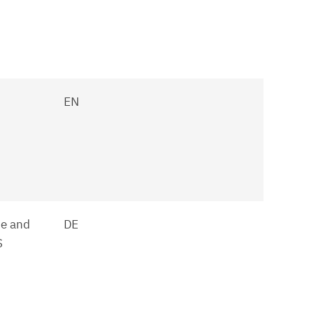
EN
ne and
DE
S