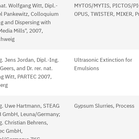
 nat. Wolfgang Witt, Dipl.-
MYTOS/MYTIS, PICTOS/PI
el Pankewitz, Colloquium
OPUS, TWISTER, MIXER, P
ng and Dispersing with
Media Mills", 2007,
chweig
g. Jens Jordan, Dipl.-Ing.
Ultrasonic Extinction for
eers, and Dr. rer. nat.
Emulsions
g Witt, PARTEC 2007,
erg
ng. Uwe Hartmann, STEAG
Gypsum Slurries, Process
B GmbH, Leuna/Germany;
g. Christian Behrens,
ec GmbH,