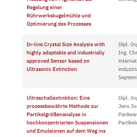
Regelung einer
Rührwerkskugelmühle und
Optimierung des Prozesses
In-line Crystal Size Analysis with
Dipl.-In
highly adaptable and industrially
Ing. Ch
approved Sensor based on
interna
Ultrasonic Extinction
industri
Septemb
Ultraschallextinktion: Eine
Dipl.-In
prozessbewährte Methode zur
Jens Jor
Partikelgrößenanalyse in
Pankewi
hochkonzentrierten Suspensionen
Partike
und Emulsionen auf dem Weg ins