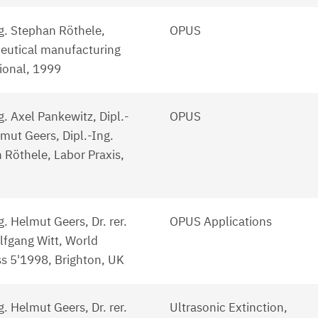
ng. Stephan Röthele,
OPUS
utical manufacturing
tional, 1999
g. Axel Pankewitz, Dipl.-
OPUS
mut Geers, Dipl.-Ing.
 Röthele, Labor Praxis,
g. Helmut Geers, Dr. rer.
OPUS Applications
lfgang Witt, World
s 5'1998, Brighton, UK
g. Helmut Geers, Dr. rer.
Ultrasonic Extinction,