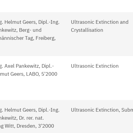
g. Helmut Geers, Dipl.-Ing.
Ultrasonic Extinction and
nkewitz, Berg- und
Crystallisation
ännischer Tag, Freiberg,
g. Axel Pankewitz, Dipl.-
Ultrasonic Extinction
lmut Geers, LABO, 5'2000
g. Helmut Geers, Dipl.-Ing.
Ultrasonic Extinction, Sub
kewitz, Dr. rer. nat.
g Witt, Dresden, 3'2000