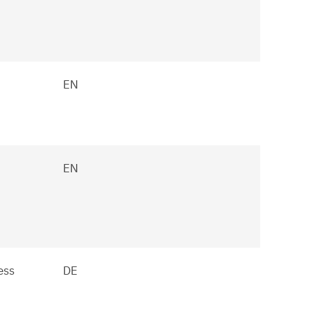
EN
EN
ess
DE