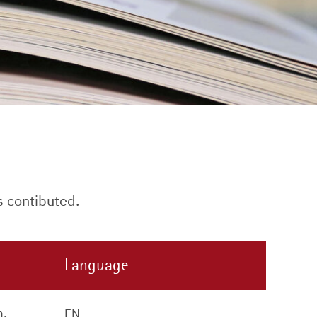
s contibuted.
Language
n,
EN