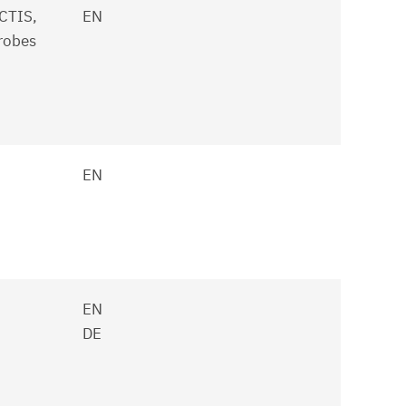
CTIS,
EN
robes
EN
EN
DE