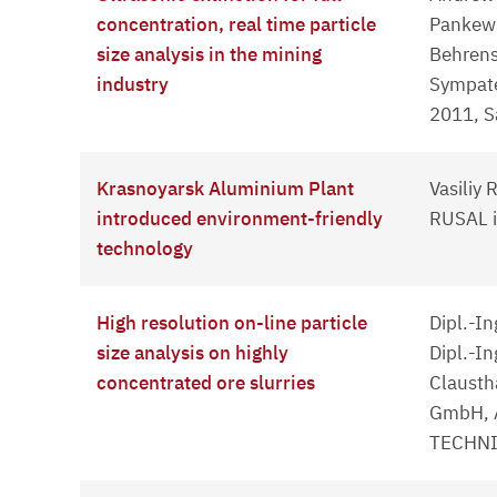
concentration, real time particle
Pankewi
size analysis in the mining
Behrens
industry
Sympat
2011, S
Krasnoyarsk Aluminium Plant
Vasiliy 
introduced environment-friendly
RUSAL i
technology
High resolution on-line particle
Dipl.-I
size analysis on highly
Dipl.-In
concentrated ore slurries
Clausth
GmbH, 
TECHNIK