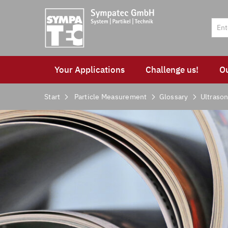
Your Applications
Challenge us!
O
Start
Particle Measurement
Glossary
Ultrason