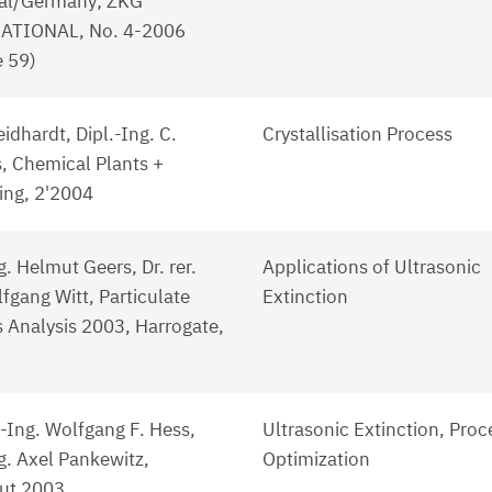
al/Germany; ZKG
ATIONAL, No. 4-2006
 59)
eidhardt, Dipl.-Ing. C.
Crystallisation Process
, Chemical Plants +
ing, 2'2004
g. Helmut Geers, Dr. rer.
Applications of Ultrasonic
fgang Witt, Particulate
Extinction
 Analysis 2003, Harrogate,
.-Ing. Wolfgang F. Hess,
Ultrasonic Extinction, Proc
g. Axel Pankewitz,
Optimization
ut 2003