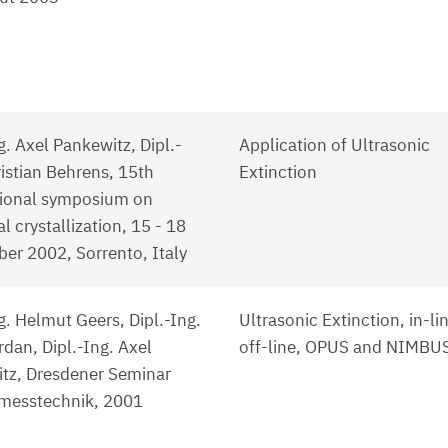
g. Axel Pankewitz, Dipl.-
Application of Ultrasonic
ristian Behrens, 15th
Extinction
tional symposium on
al crystallization, 15 - 18
er 2002, Sorrento, Italy
g. Helmut Geers, Dipl.-Ing.
Ultrasonic Extinction, in-li
dan, Dipl.-Ing. Axel
off-line, OPUS and NIMBU
tz, Dresdener Seminar
lmesstechnik, 2001