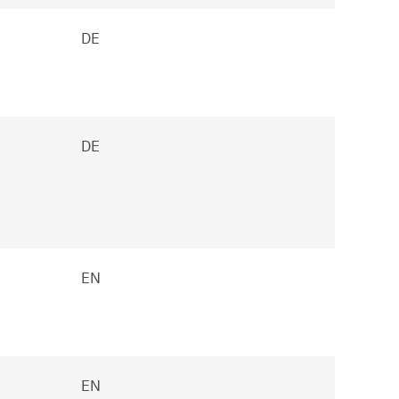
DE
DE
EN
EN