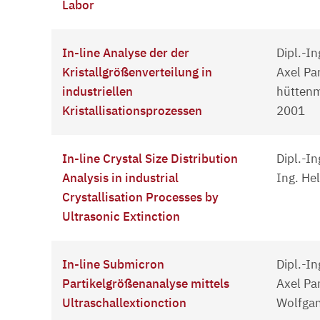
Labor
In-line Analyse der der
Dipl.-In
Kristallgrößenverteilung in
Axel Pa
industriellen
hüttenm
Kristallisationsprozessen
2001
In-line Crystal Size Distribution
Dipl.-In
Analysis in industrial
Ing. He
Crystallisation Processes by
Ultrasonic Extinction
In-line Submicron
Dipl.-In
Partikelgrößenanalyse mittels
Axel Pan
Ultraschallextionction
Wolfgan