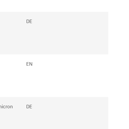
DE
EN
micron
DE