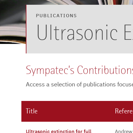
PUBLICATIONS
Ultrasonic E
Sympatec’s Contributions
Access a selection of publications focu
Title
Refer
Ultrasonic extinction for full
Andrew 