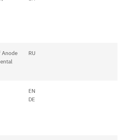
f Anode
RU
ental
EN
DE