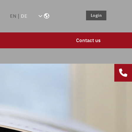
Login
EN
DE
Contact us