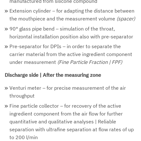
manufactured from silicone compound
Extension cylinder – for adapting the distance between
the mouthpiece and the measurement volume
(spacer)
90° glass pipe bend – simulation of the throat,
horizontal installation position also with pre-separator
Pre-separator for DPIs – in order to separate the
carrier material from the active ingredient component
under measurement
(Fine Particle Fraction | FPF)
Discharge side | After the measuring zone
Venturi meter – for precise measurement of the air
throughput
Fine particle collector – for recovery of the active
ingredient component from the air flow for further
quantitative and qualitative analyses | Reliable
separation with ultrafine separation at flow rates of up
to 200 l/min