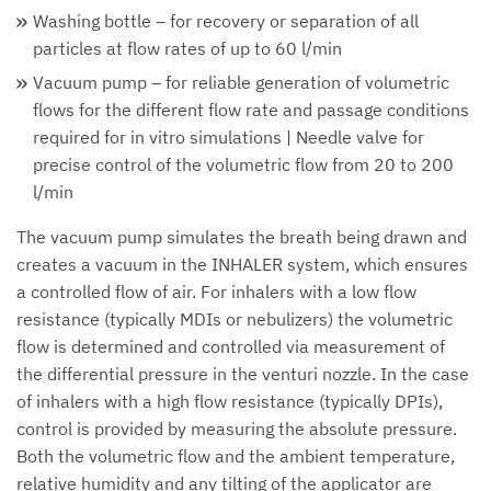
Washing bottle – for recovery or separation of all
particles at flow rates of up to 60 l/min
Vacuum pump – for reliable generation of volumetric
flows for the different flow rate and passage conditions
required for in vitro simulations | Needle valve for
precise control of the volumetric flow from 20 to 200
l/min
The vacuum pump simulates the breath being drawn and
creates a vacuum in the INHALER system, which ensures
a controlled flow of air. For inhalers with a low flow
resistance (typically MDIs or nebulizers) the volumetric
flow is determined and controlled via measurement of
the differential pressure in the venturi nozzle. In the case
of inhalers with a high flow resistance (typically DPIs),
control is provided by measuring the absolute pressure.
Both the volumetric flow and the ambient temperature,
relative humidity and any tilting of the applicator are