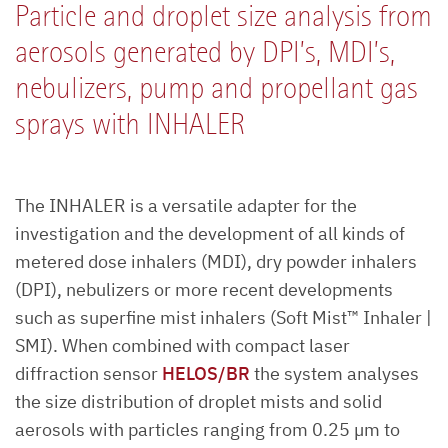
Particle and droplet size analysis from
aerosols generated by DPI’s, MDI’s,
nebulizers, pump and propellant gas
sprays with INHALER
The INHALER is a versatile adapter for the
investigation and the development of all kinds of
metered dose inhalers (MDI), dry powder inhalers
(DPI), nebulizers or more recent developments
such as superfine mist inhalers (Soft Mist™ Inhaler |
SMI). When combined with compact laser
diffraction sensor
HELOS/BR
the system analyses
the size distribution of droplet mists and solid
aerosols with particles ranging from 0.25 µm to