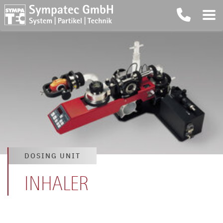
DOSING UNIT
INHALER