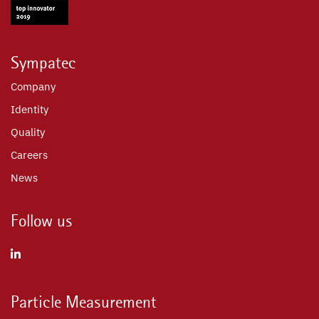
Sympatec
Company
Identity
Quality
Careers
News
Follow us
Particle Measurement