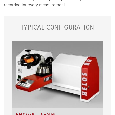
recorded for every measurement.
TYPICAL CONFIGURATION
HELOS/BR + INHALER