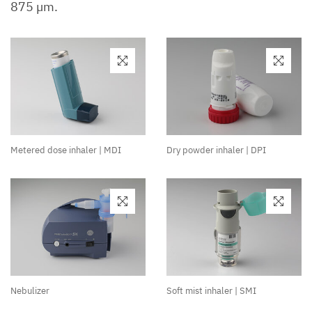
875 µm.
Metered dose inhaler | MDI
Dry powder inhaler | DPI
Nebulizer
Soft mist inhaler | SMI