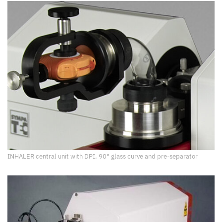
INHALER central unit with DPI, 90° glass curve and pre-separator