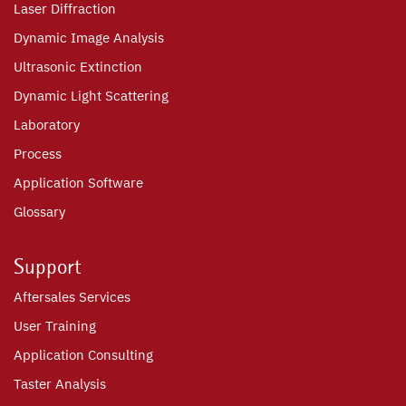
Laser Diffraction
Dynamic Image Analysis
Ultrasonic Extinction
Dynamic Light Scattering
Laboratory
Process
Application Software
Glossary
Support
Aftersales Services
User Training
Application Consulting
Taster Analysis