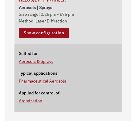
Aerosols | Sprays
Size range: 0.25 µm - 875 µm
Method: Laser Diffraction
Show configuration
Suited for
Aerosols & Sprays
Typical applications
Pharmaceutical Aerosols
Applied for control of
Atomization