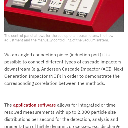
The control panel allows for the set-up of all parameters, the flow
adjustment and the manually controlling of the vacuum system.
Via an angled connection piece (induction port) it is
possible to connect different types of cascade impactors
downstream (e.g. Andersen Cascade Impactor (ACI), Next
Generation Impactor (NGI)) in order to demonstrate the
corresponding correlation between the methods.
The
application software
allows for integrated or time
resolved measurements with up to 2,000 particle size
distributions per second for the detection, analysis and
presentation of highly dynamic processes, e.g. discharge