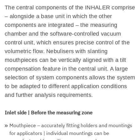
The central components of the INHALER comprise
– alongside a base unit in which the other
components are integrated – the measuring
chamber and the software-controlled vacuum
control unit, which ensures precise control of the
volumetric flow. Nebulisers with slanting
mouthpieces can be vertically aligned with a tilt
compensation feature in the central unit. A large
selection of system components allows the system
to be adapted to different application conditions
and further analysis requirements.
Inlet side | Before the measuring zone
Mouthpiece – accurately fitting holders and mountings
for applicators | individual mountings can be