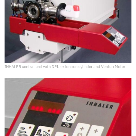
INHALER central unit with DPI, extension cylinder and Venturi Meter