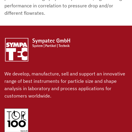
performance in correlation to pressure drop and/or
different flowrates.
We develop, manufacture, sell and support an innovative
range of best instruments for particle size and shape
analysis in laboratory and process applications for
customers worldwide.