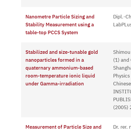
Nanometre Particle Sizing and
Dipl.-C
Stability Measurement using a
LabPLus
table-top PCCS System
Stabilized and size-tunable gold
Shimou 
nanoparticles formed in a
(1) and
quaternary ammonium-based
Shangha
room-temperature ionic liquid
Physics
under Gamma-irradiation
Chinese
INSTIT
PUBLIS
(2005)
Measurement of Particle Size and
Dr. rer.