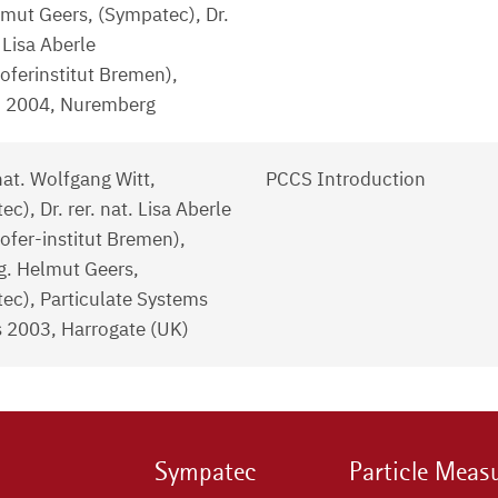
lmut Geers, (Sympatec), Dr.
. Lisa Aberle
oferinstitut Bremen),
 2004, Nuremberg
 nat. Wolfgang Witt,
PCCS Introduction
c), Dr. rer. nat. Lisa Aberle
ofer-institut Bremen),
ng. Helmut Geers,
ec), Particulate Systems
s 2003, Harrogate (UK)
Sympatec
Particle Meas