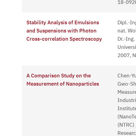
18-0920
Stability Analysis of Emulsions
Dipl.-In
and Suspensions with Photon
nat. Wo
Cross-correlation Spectroscopy
Dr.-Ing
Univers
2007, 
A Comparison Study on the
Chen-Yu
Measurement of Nanoparticles
Gwo-She
Measure
Industr
Institut
(NanoTe
(NTRC) 
Researc