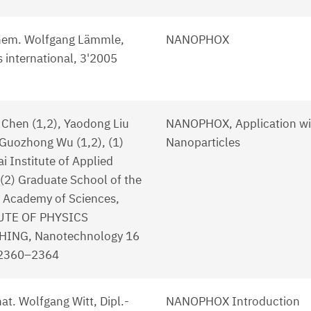
hem. Wolfgang Lämmle,
NANOPHOX
 international, 3'2005
Chen (1,2), Yaodong Liu
NANOPHOX, Application wi
 Guozhong Wu (1,2), (1)
Nanoparticles
i Institute of Applied
 (2) Graduate School of the
 Academy of Sciences,
UTE OF PHYSICS
HING, Nanotechnology 16
 2360–2364
 nat. Wolfgang Witt, Dipl.-
NANOPHOX Introduction