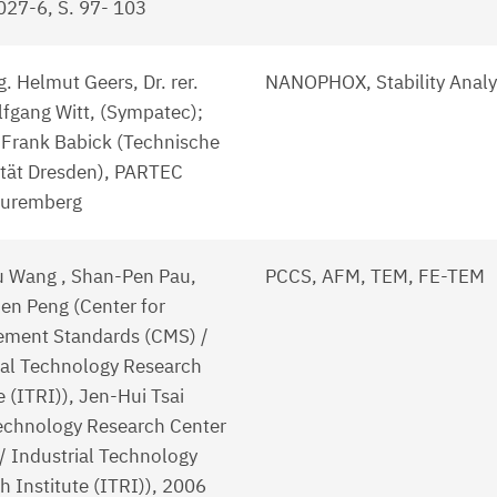
27-6, S. 97- 103
g. Helmut Geers, Dr. rer.
NANOPHOX, Stability Analy
lfgang Witt, (Sympatec);
. Frank Babick (Technische
ität Dresden), PARTEC
Nuremberg
 Wang , Shan-Pen Pau,
PCCS, AFM, TEM, FE-TEM
n Peng (Center for
ment Standards (CMS) /
ial Technology Research
e (ITRI)), Jen-Hui Tsai
chnology Research Center
/ Industrial Technology
h Institute (ITRI)), 2006