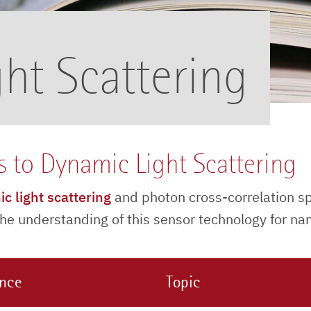
ht Scattering
s to Dynamic Light Scattering
c light scattering
and photon cross-correlation s
e understanding of this sensor technology for nano
ence
Topic