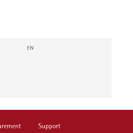
EN
urement
Support