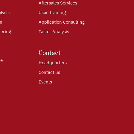
Aftersales Services
lysis
User Training
on
Application Consulting
tering
Taster Analysis
Contact
re
Headquarters
Contact us
Events