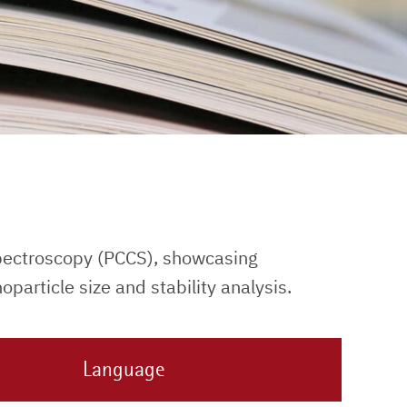
pectroscopy (PCCS), showcasing
particle size and stability analysis.
Language