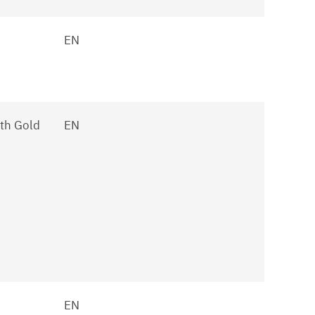
EN
th Gold
EN
EN