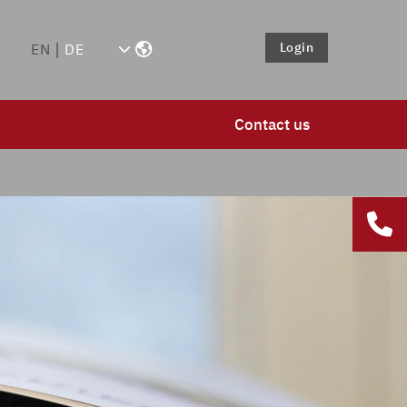
Login
EN
DE
Contact us