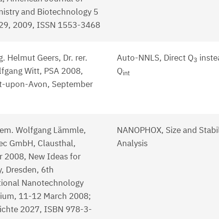
istry and Biotechnology 5
-29, 2009, ISSN 1553-3468
g. Helmut Geers, Dr. rer.
Auto-NNLS, Direct Q
inste
3
lfgang Witt, PSA 2008,
Q
int
rt-upon-Avon, September
hem. Wolfgang Lämmle,
NANOPHOX, Size and Stabil
c GmbH, Clausthal,
Analysis
r 2008, New Ideas for
y, Dresden, 6th
tional Nanotechnology
ium, 11-12 March 2008;
ichte 2027, ISBN 978-3-