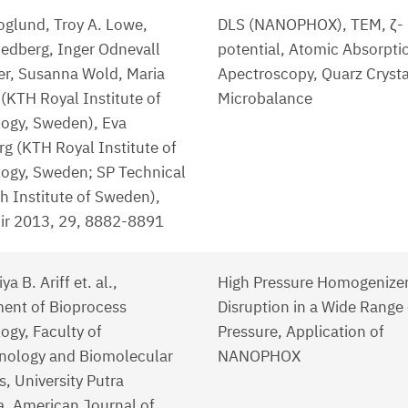
oglund, Troy A. Lowe,
DLS (NANOPHOX), TEM, ζ-
edberg, Inger Odnevall
potential, Atomic Absorpti
er, Susanna Wold, Maria
Apectroscopy, Quarz Crysta
 (KTH Royal Institute of
Microbalance
ogy, Sweden), Eva
g (KTH Royal Institute of
ogy, Sweden; SP Technical
h Institute of Sweden),
r 2013, 29, 8882-8891
ya B. Ariff et. al.,
High Pressure Homogenizer,
ent of Bioprocess
Disruption in a Wide Range 
ogy, Faculty of
Pressure, Application of
nology and Biomolecular
NANOPHOX
, University Putra
a, American Journal of