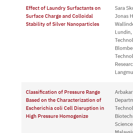
Effect of Laundry Surfactants on
Sara Sk
Surface Charge and Colloidal
Jonas H
Stability of Silver Nanoparticles
Wallind
Lundin,
Technol
Blomber
Technol
Researc
Langmui
Classification of Pressure Range
Arbakari
Based on the Characterization of
Departm
Escherichia coli Cell Disruption in
Technol
High Pressure Homogenize
Biotech
Sciences
Malaysi