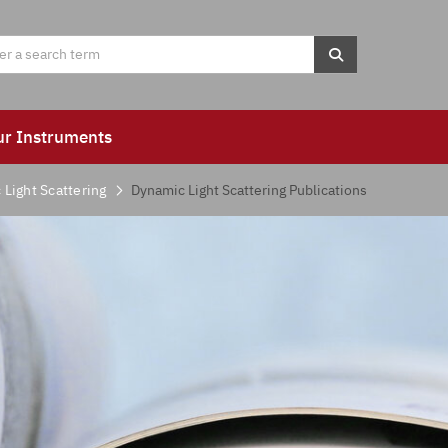
ur Instruments
Light Scattering
Dynamic Light Scattering Publications