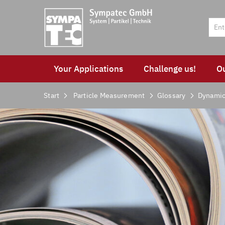
Your Applications
Challenge us!
O
Start
Particle Measurement
Glossary
Dynamic 