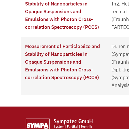
Stability of Nanoparticles in
Ing. He
Opaque Suspensions and
rer. nat
Emulsions with Photon Cross-
(Fraunh
correlation Spectroscopy (PCCS)
PARTEC
Measurement of Particle Size and
Dr. rer.
Stability of Nanoparticles in
(Sympate
Opaque Suspensions and
(Fraunh
Emulsions with Photon Cross-
Dipl.-I
correlation Spectroscopy (PCCS)
(Sympat
Analysi