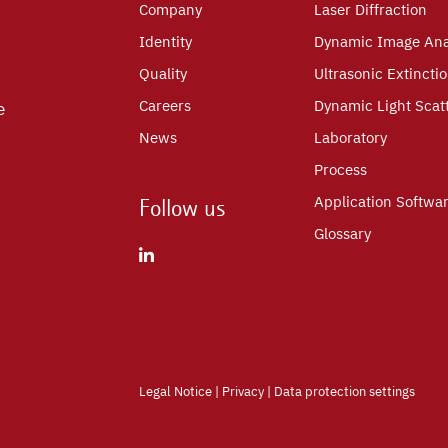
Company
Laser Diffraction
Identity
Dynamic Image Ana
Quality
Ultrasonic Extincti
Careers
Dynamic Light Scat
e
News
Laboratory
Process
Application Softwa
Follow us
Glossary
Legal Notice
|
Privacy
|
Data protection settings