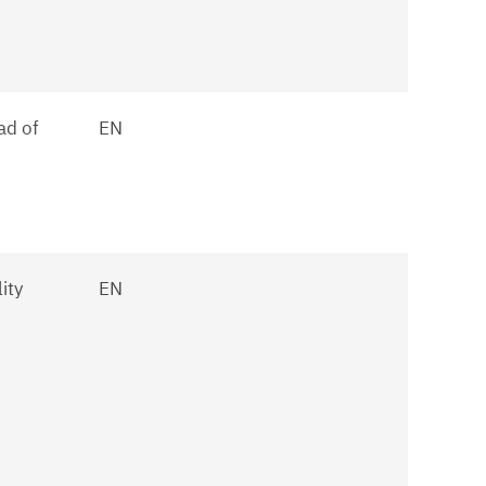
ad of
EN
ity
EN