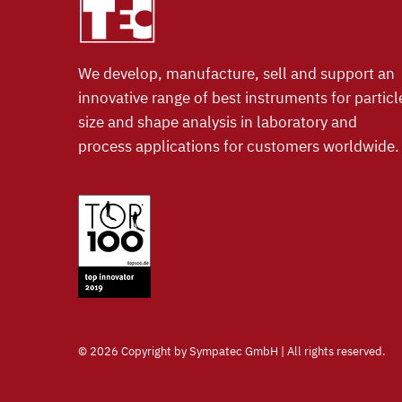
We develop, manufacture, sell and support an
innovative range of best instruments for particl
size and shape analysis in laboratory and
process applications for customers worldwide.
©
2026 Copyright by Sympatec GmbH | All rights reserved.