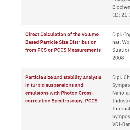
Biochem
(1): 21
Direct Calculation of the Volume
Dipl.-In
Based Particle Size Distribution
nat. Wo
from PCS or PCCS Measurements
Stratfo
2008
Particle size and stability analysis
Dipl. C
in turbid suspensions and
Sympate
emulsions with Photon Cross-
Nanofai
correlation Spectroscopy, PCCS
Industr
Interna
Sympos
VDI-Ber