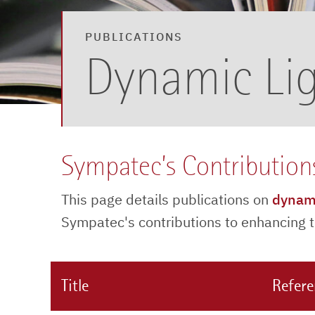
PUBLICATIONS
Dynamic Lig
Sympatec’s Contribution
This page details publications on
dynami
Sympatec's contributions to enhancing th
Title
Refer