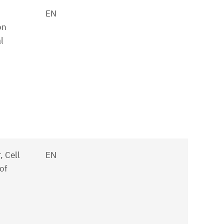
EN
on
l
 Cell
EN
of