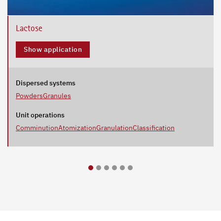
Lactose
Show application
Dispersed systems
Powders
Granules
Unit operations
Comminution
Atomization
Granulation
Classification