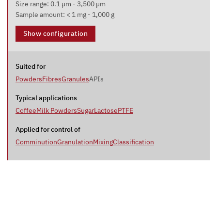
Size range: 0.1 µm - 3,500 µm
Sample amount: < 1 mg - 1,000 g
Show configuration
Suited for
Powders
Fibres
Granules
APIs
Typical applications
Coffee
Milk Powders
Sugar
Lactose
PTFE
Applied for control of
Comminution
Granulation
Mixing
Classification