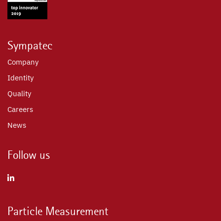
Sympatec
Company
Identity
Quality
Careers
News
Follow us
Particle Measurement