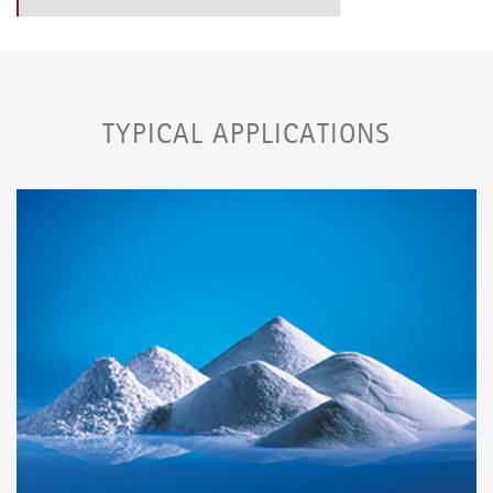
TYPICAL APPLICATIONS