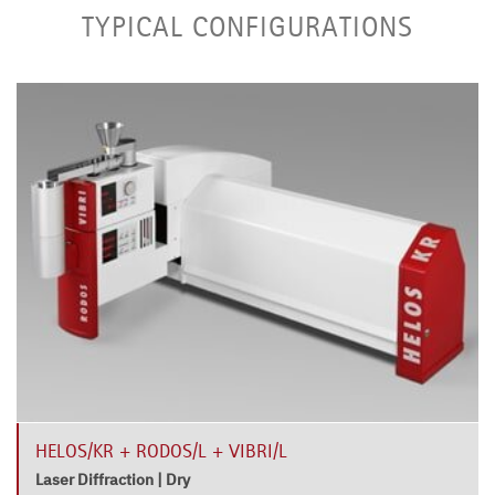
TYPICAL CONFIGURATIONS
HELOS/KR + RODOS/L + VIBRI/L
Laser Diffraction | Dry