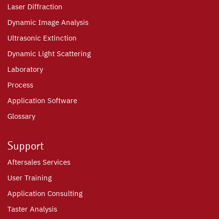
Laser Diffraction
Dynamic Image Analysis
Ultrasonic Extinction
Dynamic Light Scattering
Laboratory
Process
Application Software
Glossary
Support
Aftersales Services
User Training
Application Consulting
Taster Analysis