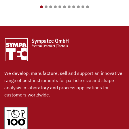
We develop, manufacture, sell and support an innovative
range of best instruments for particle size and shape
analysis in laboratory and process applications for
customers worldwide.