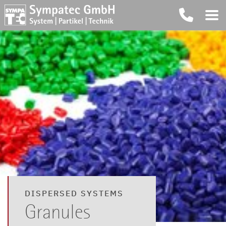
DISPERSED SYSTEMS
Granules