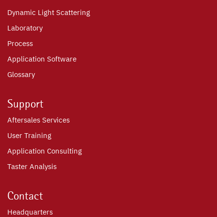
Dynamic Light Scattering
Laboratory
Process
Application Software
Glossary
Support
Aftersales Services
User Training
Application Consulting
Taster Analysis
Contact
Headquarters