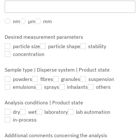
nm
µm
mm
Desired measurement parameters
particle size
particle shape
stability
concentration
Sample type | Disperse system | Product state
powders
fibres
granules
suspension
emulsions
sprays
inhalants
others
Analysis conditions | Product state
dry
wet
laboratory
lab automation
in-process
Additional comments concerning the analysis