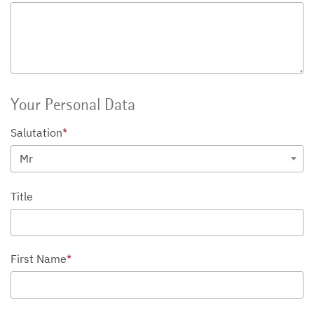
Your Personal Data
Salutation
*
Mr
Title
First Name
*