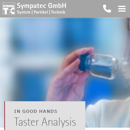
IN GOOD HANDS
Taster Analysis