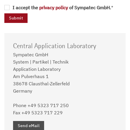
I accept the
privacy policy
of Sympatec GmbH.
*
Central Application Laboratory
Sympatec GmbH
System | Partikel | Technik
Application Laboratory
Am Pulverhaus 1
38678 Clausthal-Zellerfeld
Germany
Phone +49 5323 717 250
Fax +49 5323 717 229
Send eMail