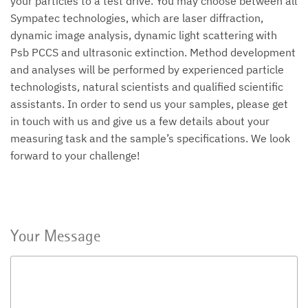
your particles to a test drive. You may choose between all
Sympatec technologies, which are laser diffraction,
dynamic image analysis, dynamic light scattering with
Psb PCCS and ultrasonic extinction. Method development
and analyses will be performed by experienced particle
technologists, natural scientists and qualified scientific
assistants. In order to send us your samples, please get
in touch with us and give us a few details about your
measuring task and the sample’s specifications. We look
forward to your challenge!
Your Message