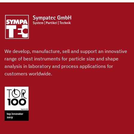
We develop, manufacture, sell and support an innovative
range of best instruments for particle size and shape
analysis in laboratory and process applications for
customers worldwide.