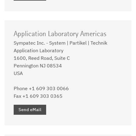
Application Laboratory Americas
Sympatec Inc. - System | Partikel | Technik
Application Laboratory
1600, Reed Road, Suite C
Pennington NJ 08534
USA
Phone +1 609 303 0066
Fax +1 609 303 0365
Send eMail