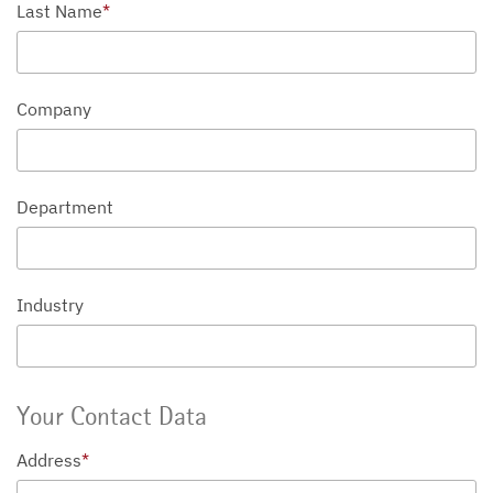
Last Name
*
Company
Department
Industry
Your Contact Data
Address
*