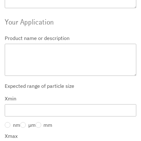
Your Application
Product name or description
Expected range of particle size
Xmin
nm
µm
mm
Xmax