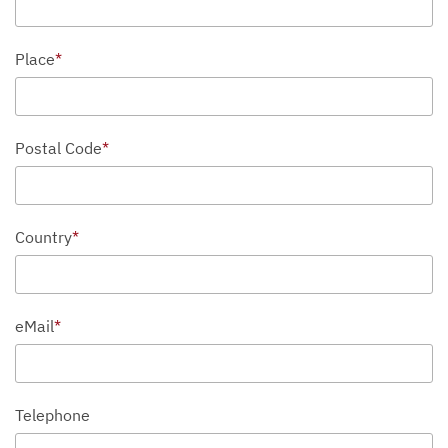
Place
*
Postal Code
*
Country
*
eMail
*
Telephone