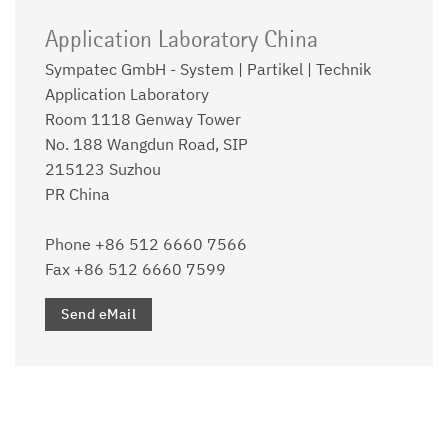
Application Laboratory China
Sympatec GmbH - System | Partikel | Technik
Application Laboratory
Room 1118 Genway Tower
No. 188 Wangdun Road, SIP
215123 Suzhou
PR China
Phone +86 512 6660 7566
Fax +86 512 6660 7599
Send eMail