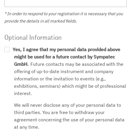
* In order to respond to your registration it is necessary that you
provide the details in all marked fields.
Optional Information
Yes, I agree that my personal data provided above
might be used for a future contact by Sympatec
GmbH.
Future contacts may be associated with the
offering of up-to-date instrument and company
information or the invitation to events (e.g.,
exhibitions, seminars) which might be of professional
interest.
We will never disclose any of your personal data to
third parties. You are free to withdraw your
agreement concerning the use of your personal data
at any time.