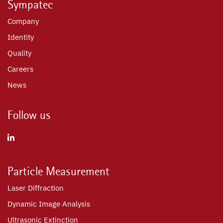
Sympatec
Company
Identity
Quality
Careers
News
Follow us
Particle Measurement
Laser Diffraction
Dynamic Image Analysis
Ultrasonic Extinction