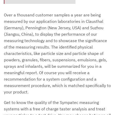
Over a thousand customer samples a year are being
measured by our application laboratories in Clausthal
(Germany), Pennington (New Jersey, USA) and Suzhou
(Jiangsu, China), to display the performance of our
measuring technology and to showcase the significance
of the measuring results. The identified physical
characteristics, like particle size and particle shape of
powders, granules, fibers, suspensions, emulsions, gels,
sprays and inhalants, will be summarized for you in a
meaningful report. Of course you will receive a
recommendation for a system configuration and a
measurement procedure, which is matched specifically to
your product.
Get to know the quality of the Sympatec measuring
systems with a free of charge taster analysis and treat