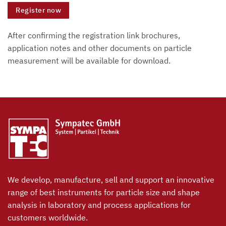
Register now
After confirming the registration link brochures,
application notes and other documents on particle
measurement will be available for download.
We develop, manufacture, sell and support an innovative
range of best instruments for particle size and shape
analysis in laboratory and process applications for
customers worldwide.