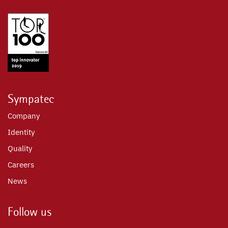
Sympatec
Company
Identity
Quality
Careers
News
Follow us