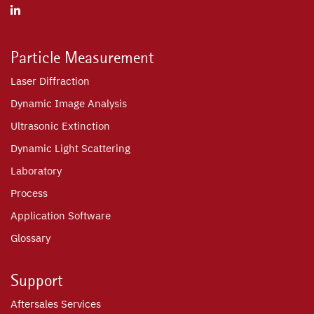
Particle Measurement
Laser Diffraction
Dynamic Image Analysis
Ultrasonic Extinction
Dynamic Light Scattering
Laboratory
Process
Application Software
Glossary
Support
Aftersales Services