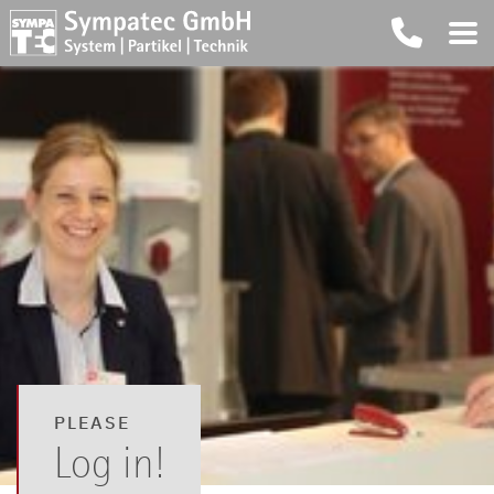
PLEASE
Log in!