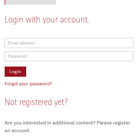
Login with your account.
Forgot your password?
Not registered yet?
Are you interested in additional content? Please register
an account.