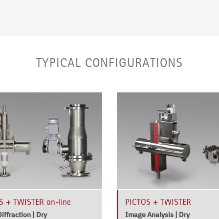
TYPICAL CONFIGURATIONS
 + TWISTER on-line
PICTOS + TWISTER
iffraction | Dry
Image Analysis | Dry