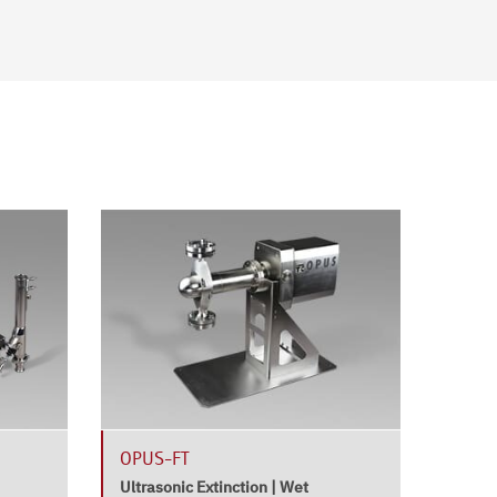
OPUS-FT
HELO
at-lin
Ultrasonic Extinction | Wet