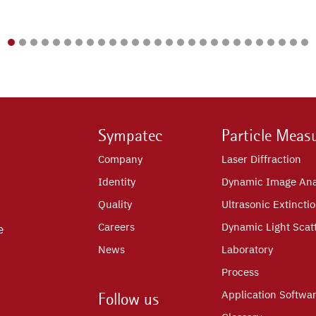
Sympatec
Particle Meas
Company
Laser Diffraction
Identity
Dynamic Image Ana
Quality
Ultrasonic Extincti
Careers
Dynamic Light Scat
e
News
Laboratory
Process
Application Softwa
Follow us