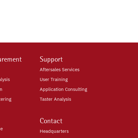
urement
Support
Aftersales Services
lysis
User Training
on
Application Consulting
tering
Taster Analysis
Contact
re
Headquarters