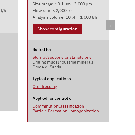
Laser 
Size range: < 0.1 µm - 3,000 µm
Size r
 t/h
Flow rate: < 2,000 l/h
Sample
Analysis volume: 10 l/h - 1,000 l/h
Sho
Show configuration
Suited
Suited for
Powde
Slurries
Suspensions
Emulsions
Drilling muds
Industrial minerals
Crude oil
Sands
Typica
Ceme
Typical applications
Ore Dressing
Applie
Commi
Applied for control of
Comminution
Classification
Particle Formation
Homogenization