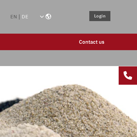
Login
EN
DE
Contact us