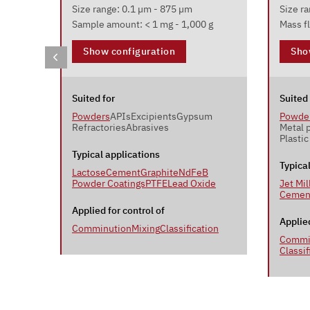
Size range: 0.1 µm - 875 µm
Size r
Sample amount: < 1 mg - 1,000 g
Mass fl
Show configuration
Sho
Suited for
Suited 
Powders
APIs
Excipients
Gypsum
Powde
Refractories
Abrasives
Metal 
Plastic
Typical applications
Typica
Lactose
Cement
Graphite
NdFeB
Powder Coatings
PTFE
Lead Oxide
Jet Mil
Cemen
Applied for control of
Applied
Comminution
Mixing
Classification
ion
Commi
Classif