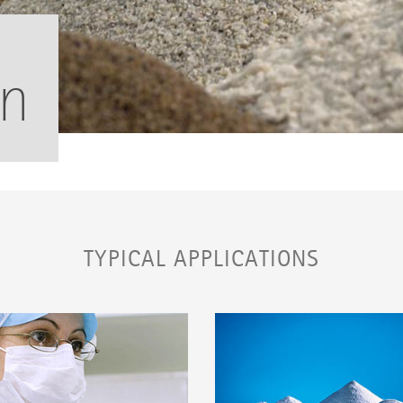
on
TYPICAL APPLICATIONS