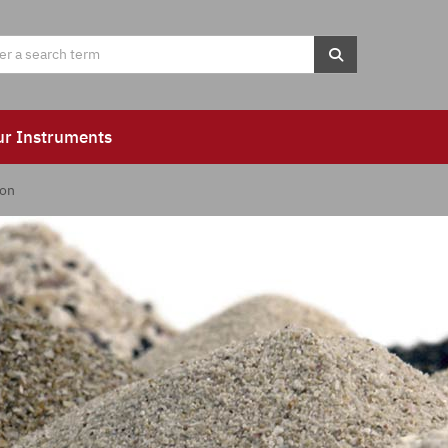
ur Instruments
ion