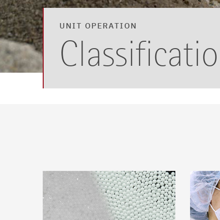
UNIT OPERATION
Classificati