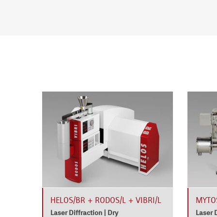
ROS
HELOS/BR + RODOS/L + VIBRI/L
MYTOS
Laser Diffraction | Dry
Laser D