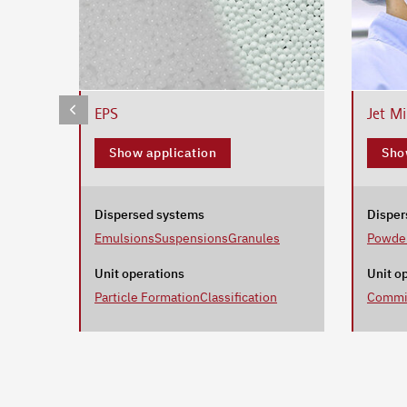
EPS
Jet Mi
Show application
Sho
Dispersed systems
Disper
Emulsions
Suspensions
Granules
Powde
Unit operations
Unit o
Particle Formation
Classification
Commi