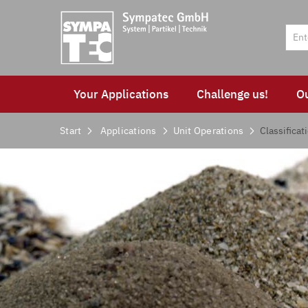
Your Applications
Challenge us!
O
Start
Applications
Unit Operations
Classificat