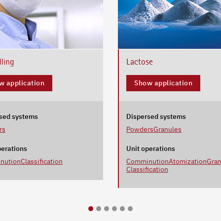
lling
Lactose
w application
Show application
sed systems
Dispersed systems
rs
Powders
Granules
perations
Unit operations
nution
Classification
Comminution
Atomization
Gran
Classification