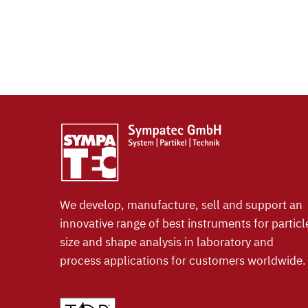
We develop, manufacture, sell and support an
innovative range of best instruments for particl
size and shape analysis in laboratory and
process applications for customers worldwide.