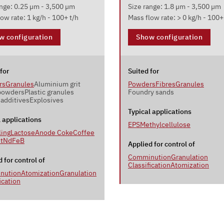
ange: 0.25 µm - 3,500 µm
Size range: 1.8 µm - 3,500 µm
ow rate: 1 kg/h - 100+ t/h
Mass flow rate: > 0 kg/h - 100+
w configuration
Show configuration
for
Suited for
rs
Granules
Aluminium grit
Powders
Fibres
Granules
powders
Plastic granules
Foundry sands
 additives
Explosives
Typical applications
l applications
EPS
Methylcellulose
ling
Lactose
Anode Coke
Coffee
t
NdFeB
Applied for control of
Comminution
Granulation
 for control of
Classification
Atomization
nution
Atomization
Granulation
ication