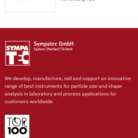
We develop, manufacture, sell and support an innovative
range of best instruments for particle size and shape
analysis in laboratory and process applications for
customers worldwide.