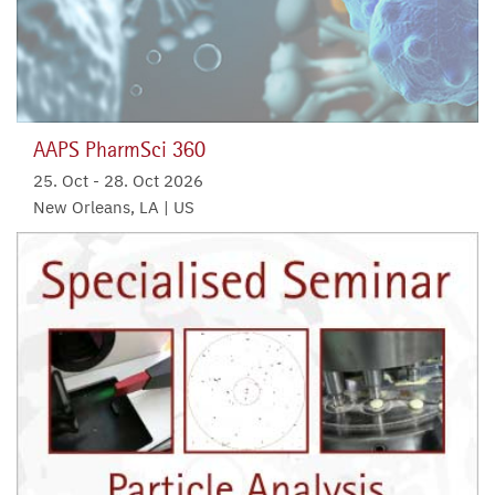
AAPS PharmSci 360
25. Oct
-
28. Oct 2026
New Orleans, LA | US