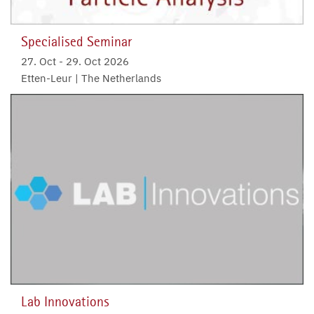
Specialised Seminar
27. Oct
-
29. Oct 2026
Etten-Leur | The Netherlands
Lab Innovations