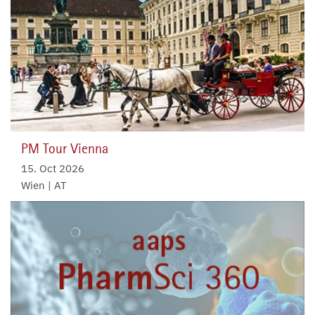
PM Tour Vienna
15. Oct 2026
Wien | AT