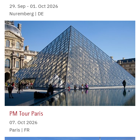
29. Sep
-
01. Oct 2026
Nuremberg | DE
PM Tour Paris
07. Oct 2026
Paris | FR