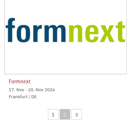
Formnext
17. Nov
-
20. Nov 2026
Frankfurt | DE
1
2
3