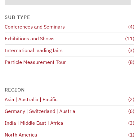
SUB TYPE
Conferences and Seminars
(4)
Exhibitions and Shows
(11)
International leading fairs
(3)
Particle Measurement Tour
(8)
REGION
Asia | Australia | Pacific
(2)
Germany | Switzerland | Austria
(6)
India | Middle East | Africa
(3)
North America
(1)