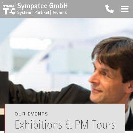
OUR EVENTS
Exhibitions & PM Tours