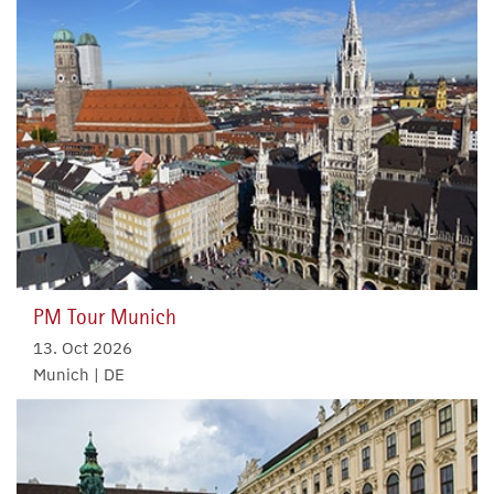
PM Tour Munich
13. Oct 2026
Munich | DE