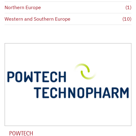
Northern Europe
(1)
Western and Southern Europe
(10)
POWTECH