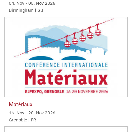
04. Nov
-
05. Nov 2026
Birmingham | GB
Matériaux
16. Nov
-
20. Nov 2026
Grenoble | FR