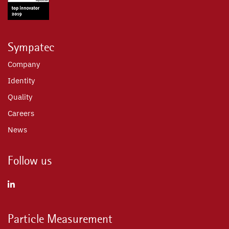
Sympatec
Company
Identity
Quality
Careers
News
Follow us
Particle Measurement