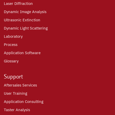
Laser Diffraction
Dynamic Image Analysis
Ultrasonic Extinction
Dynamic Light Scattering
Laboratory
Process
Application Software
Glossary
Support
Aftersales Services
User Training
Application Consulting
Taster Analysis