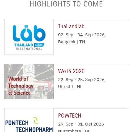
HIGHLIGHTS TO COME
Thailandlab
02. Sep
-
04. Sep 2026
Bangkok | TH
WoTS 2026
22. Sep
-
25. Sep 2026
Utrecht | NL
POWTECH
29. Sep
-
01. Oct 2026
Nuremberg | DE