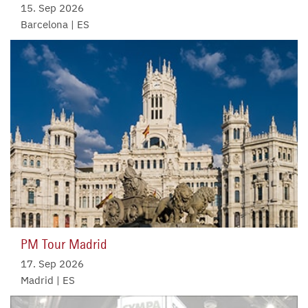
15. Sep 2026
Barcelona | ES
PM Tour Madrid
17. Sep 2026
Madrid | ES