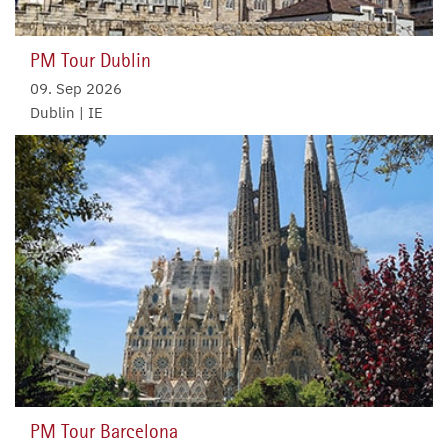
PM Tour Dublin
09. Sep 2026
Dublin | IE
PM Tour Barcelona