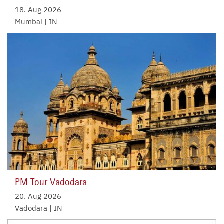
18. Aug 2026
Mumbai | IN
PM Tour Vadodara
20. Aug 2026
Vadodara | IN