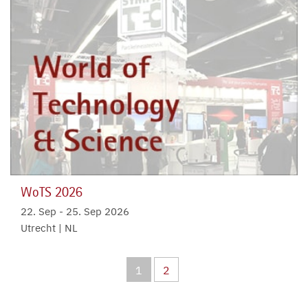
WoTS 2026
22. Sep
-
25. Sep 2026
Utrecht | NL
1
2