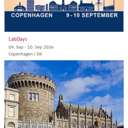
LabDays
09. Sep
-
10. Sep 2026
Copenhagen | DK