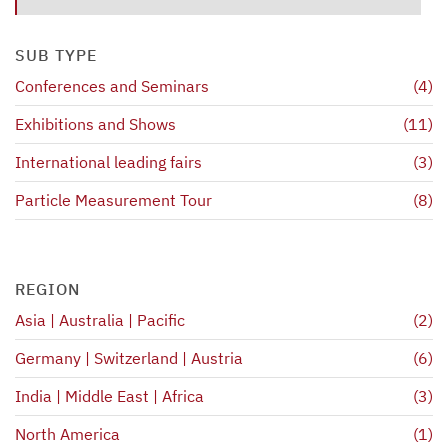
SUB TYPE
Conferences and Seminars
(4)
Exhibitions and Shows
(11)
International leading fairs
(3)
Particle Measurement Tour
(8)
REGION
Asia | Australia | Pacific
(2)
Germany | Switzerland | Austria
(6)
India | Middle East | Africa
(3)
North America
(1)