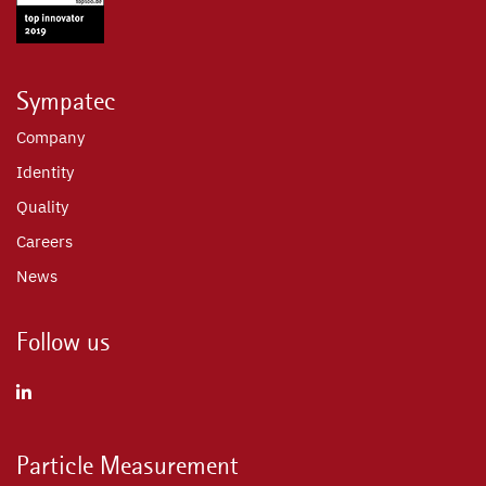
Sympatec
Company
Identity
Quality
Careers
News
Follow us
Particle Measurement