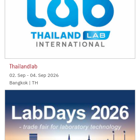
Thailandlab
02. Sep
-
04. Sep 2026
Bangkok | TH