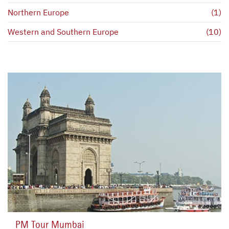
Northern Europe
(1)
Western and Southern Europe
(10)
PM Tour Mumbai