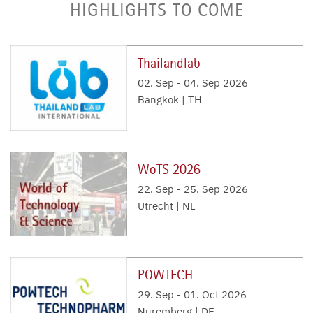
HIGHLIGHTS TO COME
Thailandlab
02. Sep
-
04. Sep 2026
Bangkok | TH
WoTS 2026
22. Sep
-
25. Sep 2026
Utrecht | NL
POWTECH
29. Sep
-
01. Oct 2026
Nuremberg | DE