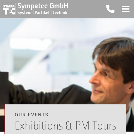
OUR EVENTS
Exhibitions & PM Tours