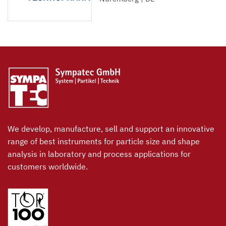
We develop, manufacture, sell and support an innovative
range of best instruments for particle size and shape
analysis in laboratory and process applications for
customers worldwide.