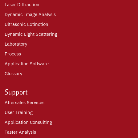
Laser Diffraction
Dynamic Image Analysis
Ultrasonic Extinction
Dynamic Light Scattering
Laboratory
Process
Application Software
Glossary
Support
Aftersales Services
User Training
Application Consulting
Taster Analysis