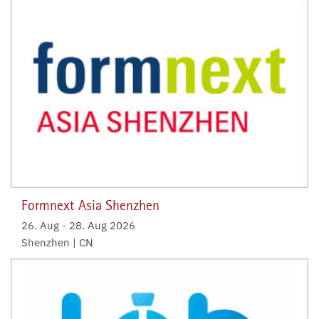
Formnext Asia Shenzhen
26. Aug
-
28. Aug 2026
Shenzhen | CN