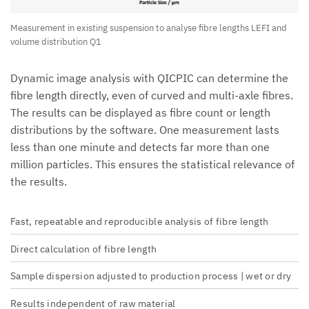
Measurement in existing suspension to analyse fibre lengths LEFI and
volume distribution Q1
Dynamic image analysis with QICPIC can determine the
fibre length directly, even of curved and multi-axle fibres.
The results can be displayed as fibre count or length
distributions by the software. One measurement lasts
less than one minute and detects far more than one
million particles. This ensures the statistical relevance of
the results.
Fast, repeatable and reproducible analysis of fibre length
Direct calculation of fibre length
Sample dispersion adjusted to production process | wet or dry
Results independent of raw material