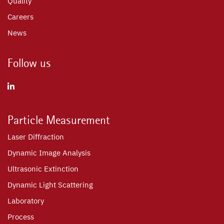
Quality
Careers
News
Follow us
Particle Measurement
Laser Diffraction
Dynamic Image Analysis
Ultrasonic Extinction
Dynamic Light Scattering
Laboratory
Process