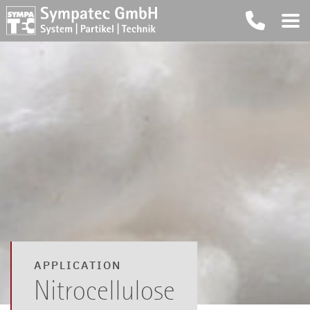
APPLICATION
Nitrocellulose