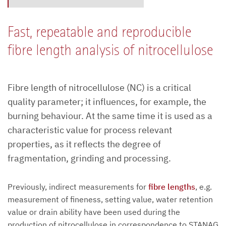
Fast, repeatable and reproducible
fibre length analysis of nitrocellulose
Fibre length of nitrocellulose (NC) is a critical
quality parameter; it influences, for example, the
burning behaviour. At the same time it is used as a
characteristic value for process relevant
properties, as it reflects the degree of
fragmentation, grinding and processing.
Previously, indirect measurements for
fibre lengths
, e.g.
measurement of fineness, setting value, water retention
value or drain ability have been used during the
production of nitrocellulose in correspondence to STANAG