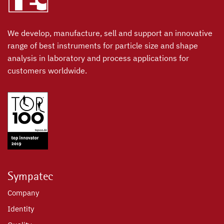
We develop, manufacture, sell and support an innovative
range of best instruments for particle size and shape
analysis in laboratory and process applications for
customers worldwide.
Sympatec
Company
Identity