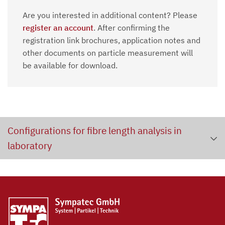
Are you interested in additional content? Please
register an account
. After confirming the
registration link brochures, application notes and
other documents on particle measurement will
be available for download.
Configurations for fibre length analysis in
laboratory