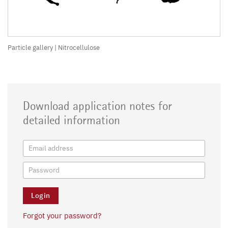
Particle gallery | Nitrocellulose
Download application notes for
detailed information
Forgot your password?