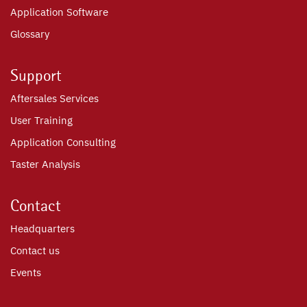
Application Software
Glossary
Support
Aftersales Services
User Training
Application Consulting
Taster Analysis
Contact
Headquarters
Contact us
Events