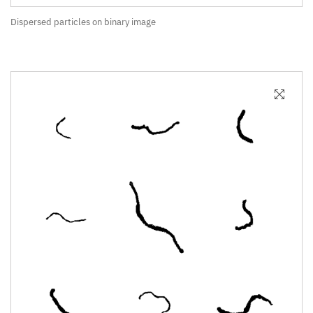
Dispersed particles on binary image