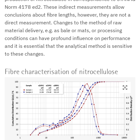
Norm 4178 ed2. These indirect measurements allow
conclusions about fibre lengths, however, they are not a
direct measurement. Changes to the method of raw
material delivery, e.g. as bale or mats, or processing
conditions can have profound influence on performance
and it is essential that the analytical method is sensitive
to these changes.
Fibre characterisation of nitrocellulose