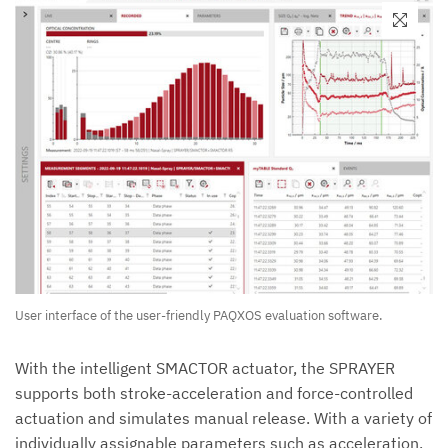
User interface of the user-friendly PAQXOS evaluation software.
With the intelligent SMACTOR actuator, the SPRAYER
supports both stroke-acceleration and force-controlled
actuation and simulates manual release. With a variety of
individually assignable parameters such as acceleration,