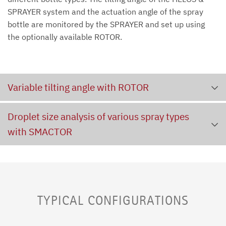
SPRAYER system and the actuation angle of the spray
bottle are monitored by the SPRAYER and set up using
the optionally available ROTOR.
Variable tilting angle with ROTOR
Droplet size analysis of various spray types
with SMACTOR
TYPICAL CONFIGURATIONS