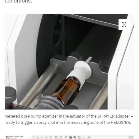
conditions.
Metered dose pump atomizer in the actuator of the SPRAYER adapter –
ready to trigger a spray shot into the measuring zone of the HELOS/BR.