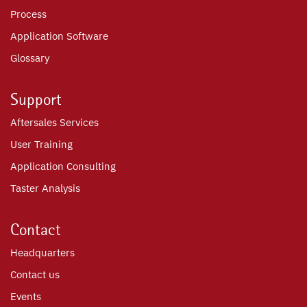
Process
Application Software
Glossary
Support
Aftersales Services
User Training
Application Consulting
Taster Analysis
Contact
Headquarters
Contact us
Events