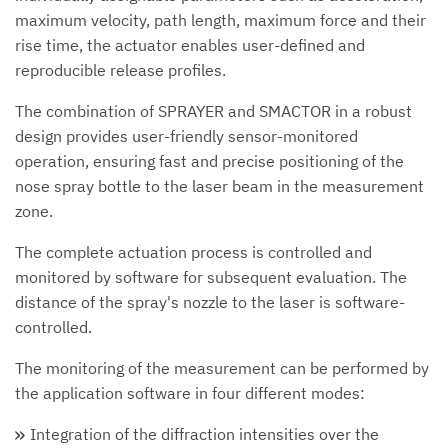
maximum velocity, path length, maximum force and their
rise time, the actuator enables user-defined and
reproducible release profiles.
The combination of SPRAYER and SMACTOR in a robust
design provides user-friendly sensor-monitored
operation, ensuring fast and precise positioning of the
nose spray bottle to the laser beam in the measurement
zone.
The complete actuation process is controlled and
monitored by software for subsequent evaluation. The
distance of the spray's nozzle to the laser is software-
controlled.
The monitoring of the measurement can be performed by
the application software in four different modes:
Integration of the diffraction intensities over the