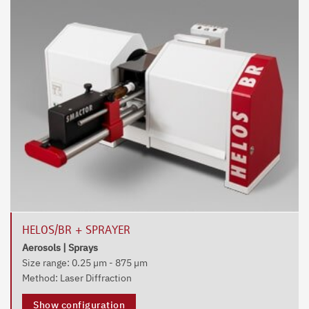
HELOS/BR + SPRAYER
Aerosols | Sprays
Size range: 0.25 µm - 875 µm
Method: Laser Diffraction
Show configuration