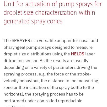
Unit for actuation of pump sprays for
droplet size characterization within
generated spray cones
The SPRAYER is a versatile adapter for nasal and
pharyngeal pump sprays designed to measure
droplet size distributions using the
HELOS
laser
diffraction sensor. As the results are usually
depending on a variety of parameters driving the
spraying process, e.g. the force or the stroke-
velocity behaviour, the distance to the measuring
zone or the inclination of the spray bottle to the
horizontal, the spraying process has to be
performed under controlled reproducible