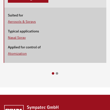
Suited for
Aerosols & Sprays
Typical applications
Nasal Spray
Applied for control of
Atomization