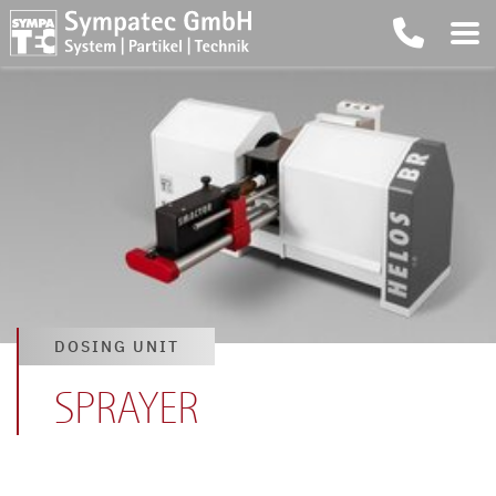
DOSING UNIT
SPRAYER