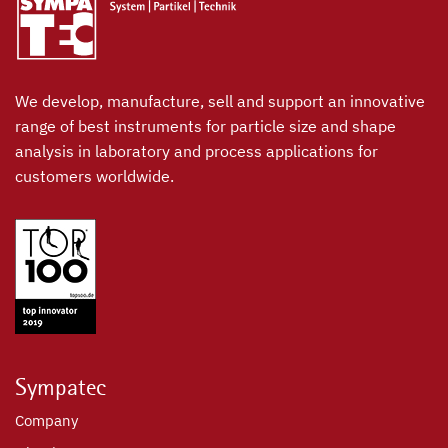
We develop, manufacture, sell and support an innovative
range of best instruments for particle size and shape
analysis in laboratory and process applications for
customers worldwide.
Sympatec
Company