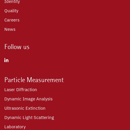
Identity
Quality
Careers
News
Follow us
Particle Measurement
Laser Diffraction
Dynamic Image Analysis
Ultrasonic Extinction
Dynamic Light Scattering
Laboratory