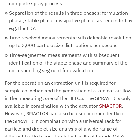
complete spray process
Separation of the results in three phases: formulation
phase, stable phase, dissipative phase, as requested by
e.g. the FDA
Time resolved measurements with definable resolution
up to 2,000 particle size distributions per second
Time-segmented measurements with subsequent
identification of the stable phase and summary of the
corresponding segment for evaluation
For the operation an extraction unit is required for
sample collection and the generation of a laminar air flow
in the measuring zone of the HELOS. The SPRAYER is only
available in combination with the actuator
SMACTOR
.
However, SMACTOR can also be used independently of
the SPRAYER in combination with a universal rack for
particle and droplet size analysis of a wide range of
different bottle types. The tilting angle of the HELOS &