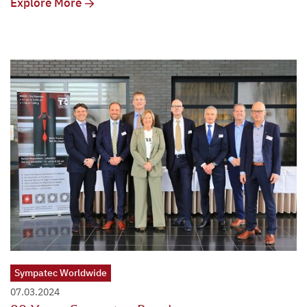
Explore More
Sympatec Worldwide
07.03.2024