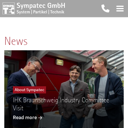
News
About Sympatec
IHK Braunschweig Industry Committee
Visit
Read more