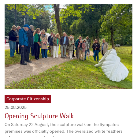
Corporate Citizenship
25.08.2025
Opening Sculpture Walk
On Saturday 22 August, the sculpture walk on the Sympatec
premises was officially opened. The oversized white feathers