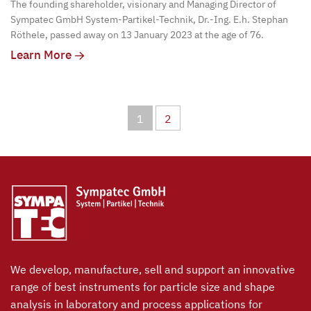
The founding shareholder, visionary and Managing Director of
Sympatec GmbH System-Partikel-Technik, Dr.-Ing. E.h. Stephan
Röthele, passed away on 13 January 2023 at the age of 76.
Learn More
1
2
We develop, manufacture, sell and support an innovative
range of best instruments for particle size and shape
analysis in laboratory and process applications for