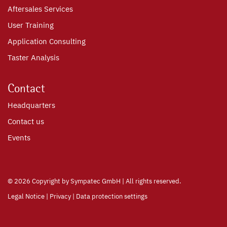
Aftersales Services
User Training
Application Consulting
Taster Analysis
Contact
Headquarters
Contact us
Events
©
2026 Copyright by Sympatec GmbH | All rights reserved.
Legal Notice
|
Privacy
|
Data protection settings