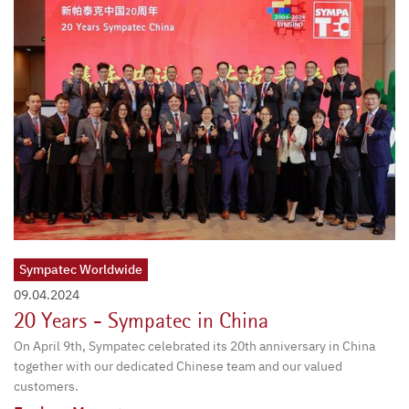
Sympatec Worldwide
09.04.2024
20 Years - Sympatec in China
On April 9th, Sympatec celebrated its 20th anniversary in China
together with our dedicated Chinese team and our valued
customers.