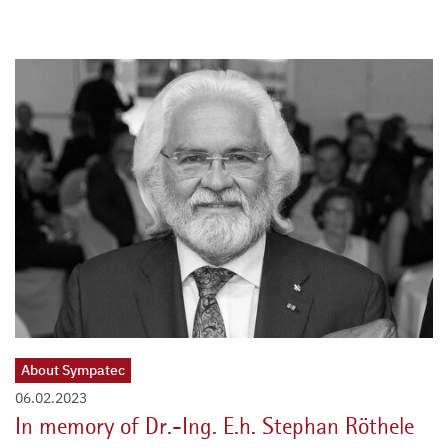
About Sympatec
06.02.2023
In memory of Dr.-Ing. E.h. Stephan Röthele