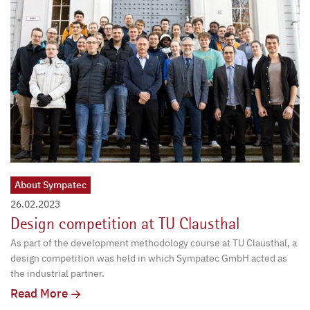
About Sympatec
26.02.2023
Design competition at TU Clausthal
As part of the development methodology course at TU Clausthal, a
design competition was held in which Sympatec GmbH acted as
the industrial partner.
Read More