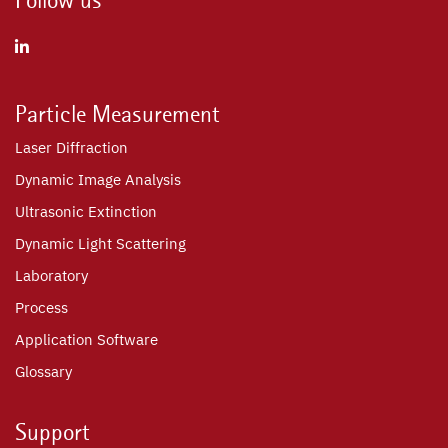
Particle Measurement
Laser Diffraction
Dynamic Image Analysis
Ultrasonic Extinction
Dynamic Light Scattering
Laboratory
Process
Application Software
Glossary
Support