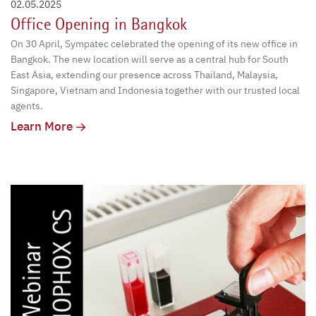
02.05.2025
Office Opening in Bangkok
On 30 April, Sympatec celebrated the opening of its new office in
Bangkok. The new location will serve as a central hub for South
East Asia, extending our presence across Thailand, Malaysia,
Singapore, Vietnam and Indonesia together with our trusted local
agents.
Learn More