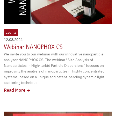
Events
12.08.2024
Webinar NANOPHOX CS
We invite you to our webinar with our innovative nanoparticle
analyser NANOPHOX CS. The webinar "Size Analysis of
Nanoparticles in High-turbid Particle Dispersions" focuses on
improving the analysis of nanoparticles in highly concentrated
systems, based on a unique and patent-pending dynamic light
scattering technique.
Read More