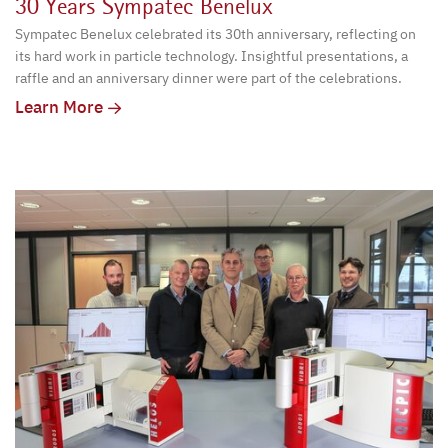
30 Years Sympatec Benelux
Sympatec Benelux celebrated its 30th anniversary, reflecting on
its hard work in particle technology. Insightful presentations, a
raffle and an anniversary dinner were part of the celebrations.
Learn More