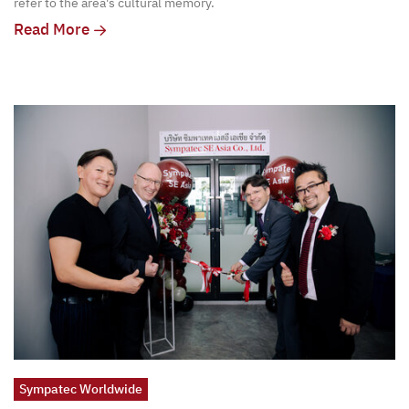
refer to the area's cultural memory.
Read More
Sympatec Worldwide