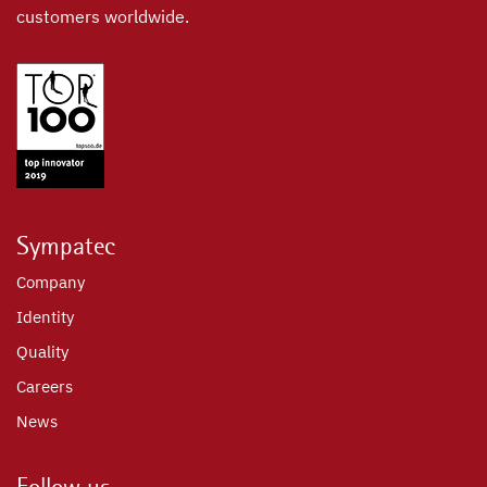
customers worldwide.
Sympatec
Company
Identity
Quality
Careers
News
Follow us