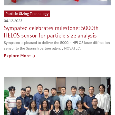
Particle Sizing Technology
04.12.2023
Sympatec celebrates milestone: 5000th
HELOS sensor for particle size analysis
Sympatec is pleased to deliver the 5000th HELOS laser diffraction
sensor to the Spanish partner agency NOVATEC.
Explore More