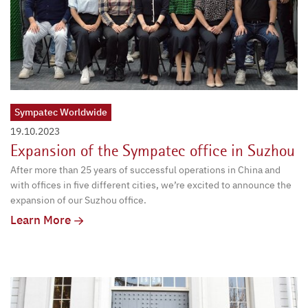
Sympatec Worldwide
19.10.2023
Expansion of the Sympatec office in Suzhou
After more than 25 years of successful operations in China and
with offices in five different cities, we’re excited to announce the
expansion of our Suzhou office.
Learn More