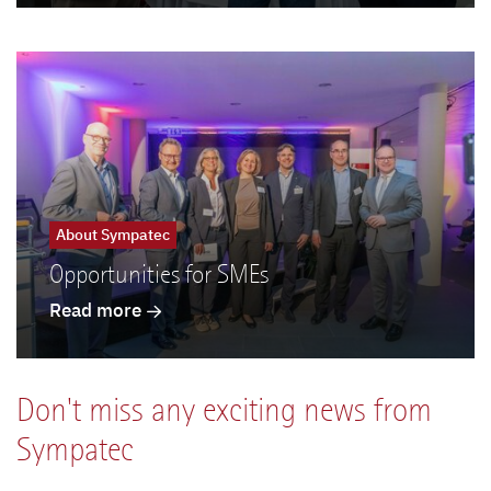
About Sympatec
Opportunities for SMEs
Read more
Don't miss any exciting news from
Sympatec