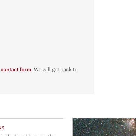
r
contact form
. We will get back to
us