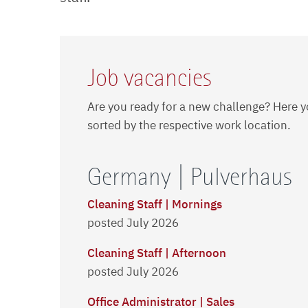
Job vacancies
Are you ready for a new challenge? Here y
sorted by the respective work location.
Germany | Pulverhaus
Cleaning Staff | Mornings
posted July 2026
Cleaning Staff | Afternoon
posted July 2026
Office Administrator | Sales