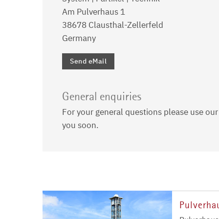
Am Pulverhaus 1
38678 Clausthal-Zellerfeld
Germany
Send eMail
General enquiries
For your general questions please use ou
you soon.
Pulverha