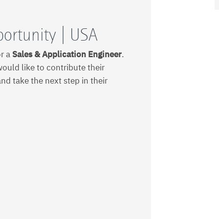
portunity | USA
or a
Sales & Application Engineer
.
ould like to contribute their
and take the next step in their