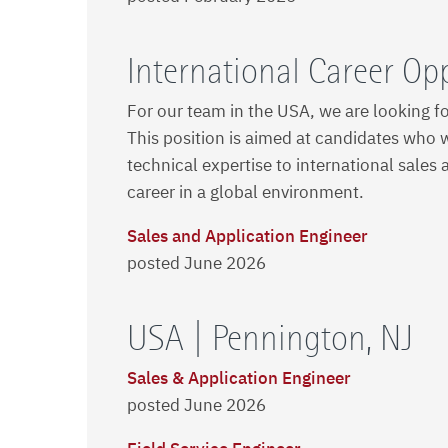
International Career Op
For our team in the USA, we are looking f
This position is aimed at candidates who w
technical expertise to international sales 
career in a global environment.
Sales and Application Engineer
posted June 2026
USA | Pennington, NJ
Sales & Application Engineer
posted June 2026