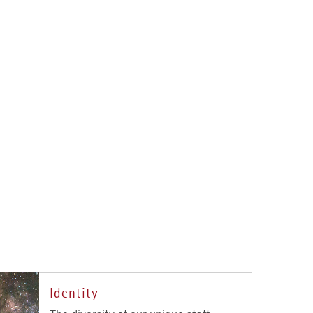
Identity