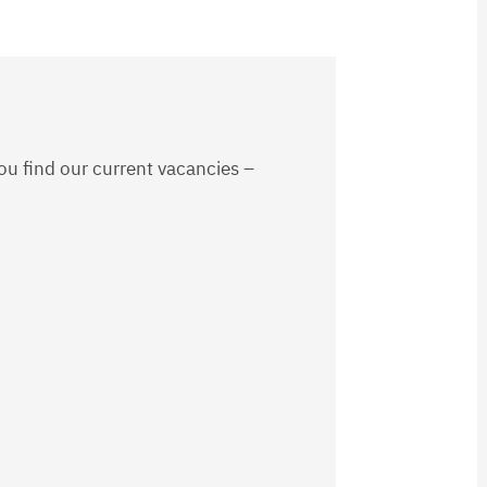
ou find our current vacancies –