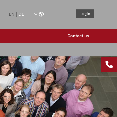
Login
EN
DE
Contact us