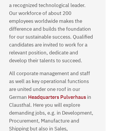
a recognized technological leader.
Our workforce of about 200
employees worldwide makes the
difference and builds the foundation
for our sustainable success. Qualified
candidates are invited to work for a
relevant position, dedicate and
develop their talents to succeed.
All corporate management and staff
as well as key operational functions
are united under one roof in our
German
Headquarters Pulverhaus
in
Clausthal. Here you will explore
demanding jobs, e.g. in Development,
Procurement, Manufacture and
Shipping but also in Sales,