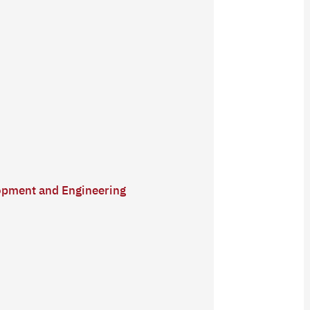
lopment and Engineering