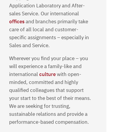
Application Laboratory and After-
sales Service. Our international
offices
and branches primarily take
care of all local and customer-
specific assignments – especially in
Sales and Service.
Wherever you find your place – you
will experience a family-like and
international
culture
with open-
minded, committed and highly
qualified colleagues that support
your start to the best of their means.
We are seeking for trusting,
sustainable relations and provide a
performance-based compensation.