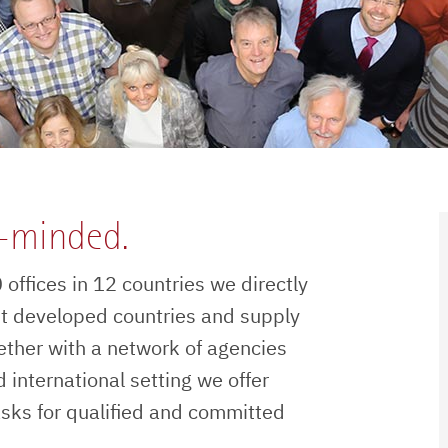
n-minded.
offices in 12 countries we directly
t developed countries and supply
ether with a network of agencies
 international setting we offer
asks for qualified and committed