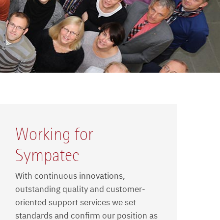
Working for
Sympatec
With continuous innovations,
outstanding quality and customer-
oriented support services we set
standards and confirm our position as