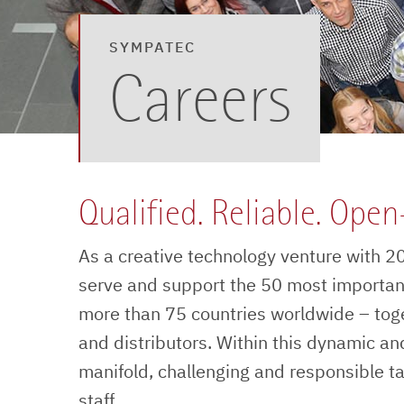
SYMPATEC
Careers
Qualified. Reliable. Ope
As a creative technology venture with 20 
serve and support the 50 most importan
more than 75 countries worldwide – tog
and distributors. Within this dynamic and
manifold, challenging and responsible t
staff.