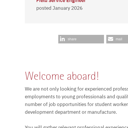
Field Service Engineer
posted January 2026
share
mail
Welcome aboard!
We are not only looking for experienced profess
employments to young professionals and qualifi
number of job opportunities for student workers
development department or manufacture.
You will gather relevant professional experien