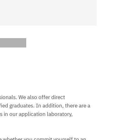
ionals. We also offer direct
ed graduates. In addition, there are a
 in our application laboratory,
ce whether you commit yourself to an