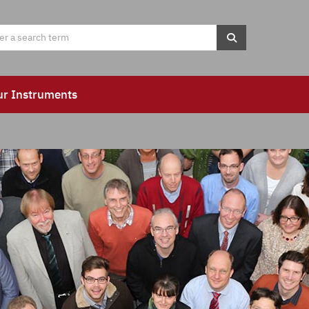
ur Instruments