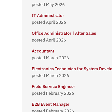
posted May 2026
IT Administrator
posted April 2026
Office Administrator | After Sales
posted April 2026
Accountant
posted March 2026
Electronics Technician for System Deve
posted March 2026
Field Service Engineer
posted February 2026
B2B Event Manager
posted February 2026