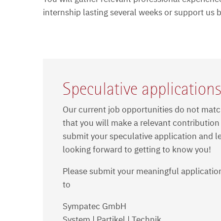
internship lasting several weeks or support us
Speculative application
Our current job opportunities do not matc
that you will make a relevant contribution
submit your speculative application and le
looking forward to getting to know you!
Please submit your meaningful application
to
Sympatec GmbH
System | Partikel | Technik