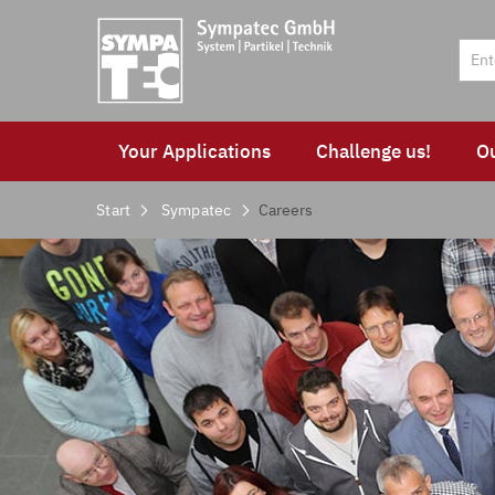
Your Applications
Challenge us!
O
Start
Sympatec
Careers