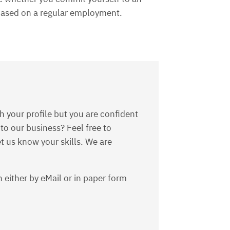
 based on a regular employment.
s
h your profile but you are confident
 to our business? Feel free to
t us know your skills. We are
 either by eMail or in paper form