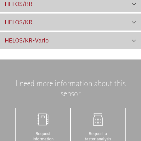
HELOS/BR
HELOS/KR
HELOS/KR-Vario
I need more information about this
sensor
Request
Request a
information
taster analysis