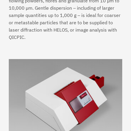
flowing powders, fibres and granulate from 10 µm to
10,000 µm. Gentle dispersion – including of larger
sample quantities up to 1,000 g – is ideal for coarser
or metastable particles that are to be supplied to
laser diffraction with HELOS, or image analysis with
QICPIC.