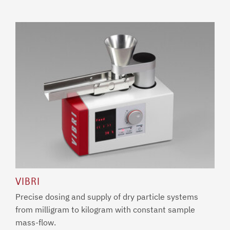
VIBRI
Precise dosing and supply of dry particle systems
from milligram to kilogram with constant sample
mass-flow.