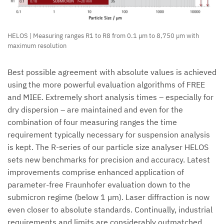
HELOS | Measuring ranges R1 to R8 from 0.1 µm to 8,750 µm with
maximum resolution
Best possible agreement with absolute values is achieved
using the more powerful evaluation algorithms of FREE
and MIEE. Extremely short analysis times – especially for
dry dispersion – are maintained and even for the
combination of four measuring ranges the time
requirement typically necessary for suspension analysis
is kept. The R-series of our particle size analyser HELOS
sets new benchmarks for precision and accuracy. Latest
improvements comprise enhanced application of
parameter-free Fraunhofer evaluation down to the
submicron regime (below 1 µm). Laser diffraction is now
even closer to absolute standards. Continually, industrial
requirements and limits are considerably outmatched.