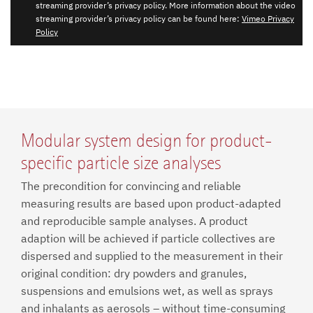
streaming provider’s privacy policy. More information about the video
streaming provider’s privacy policy can be found here:
Vimeo Privacy
Policy
Modular system design for product-
specific particle size analyses
The precondition for convincing and reliable
measuring results are based upon product-adapted
and reproducible sample analyses. A product
adaption will be achieved if particle collectives are
dispersed and supplied to the measurement in their
original condition: dry powders and granules,
suspensions and emulsions wet, as well as sprays
and inhalants as aerosols – without time-consuming