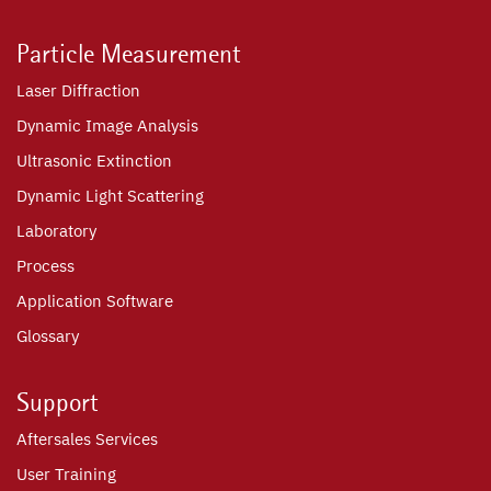
Particle Measurement
Laser Diffraction
Dynamic Image Analysis
Ultrasonic Extinction
Dynamic Light Scattering
Laboratory
Process
Application Software
Glossary
Support
Aftersales Services
User Training