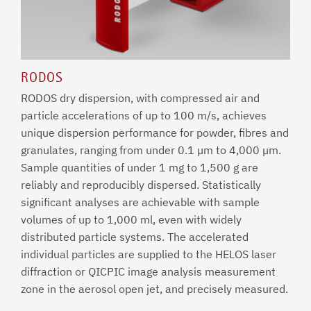
RODOS
RODOS dry dispersion, with compressed air and
particle accelerations of up to 100 m/s, achieves
unique dispersion performance for powder, fibres and
granulates, ranging from under 0.1 µm to 4,000 µm.
Sample quantities of under 1 mg to 1,500 g are
reliably and reproducibly dispersed. Statistically
significant analyses are achievable with sample
volumes of up to 1,000 ml, even with widely
distributed particle systems. The accelerated
individual particles are supplied to the HELOS laser
diffraction or QICPIC image analysis measurement
zone in the aerosol open jet, and precisely measured.