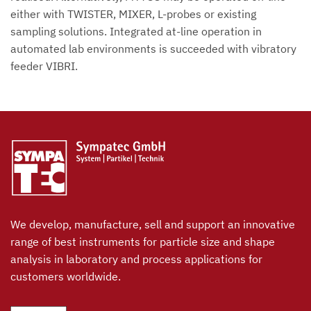
either with TWISTER, MIXER, L-probes or existing
sampling solutions. Integrated at-line operation in
automated lab environments is succeeded with vibratory
feeder VIBRI.
We develop, manufacture, sell and support an innovative
range of best instruments for particle size and shape
analysis in laboratory and process applications for
customers worldwide.