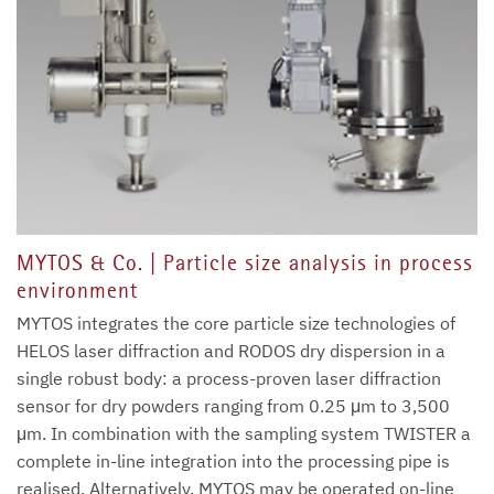
MYTOS & Co. | Particle size analysis in process
environment
MYTOS integrates the core particle size technologies of
HELOS laser diffraction and RODOS dry dispersion in a
single robust body: a process-proven laser diffraction
sensor for dry powders ranging from 0.25 μm to 3,500
μm. In combination with the sampling system TWISTER a
complete in-line integration into the processing pipe is
realised. Alternatively, MYTOS may be operated on-line