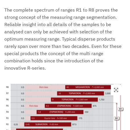
The complete spectrum of ranges R1 to R8 proves the
strong concept of the measuring range segmentation.
Reliable insight into all details of the samples to be
analysed can only be achieved with selection of the
optimum measuring range. Typical disperse products
rarely span over more than two decades. Even for these
special products the concept of the multi range
combination holds since the introduction of the
innovative R-series.