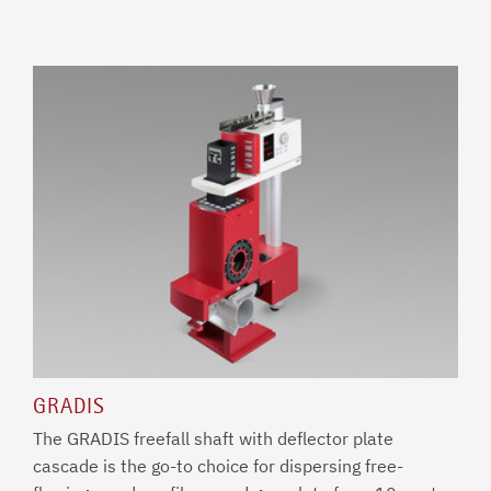
GRADIS
The GRADIS freefall shaft with deflector plate
cascade is the go-to choice for dispersing free-