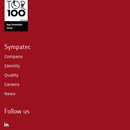
Sympatec
Company
Identity
Quality
Careers
News
Follow us