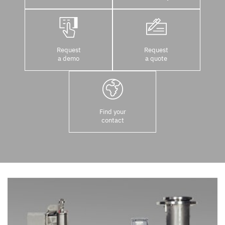
Request
Request
a demo
a quote
Find your
contact