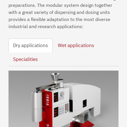
preparations. The modular system design together
with a great variety of dispersing and dosing units
provides a flexible adaptation to the most diverse
industrial and research applications:
Dry applications
Wet applications
Specialities