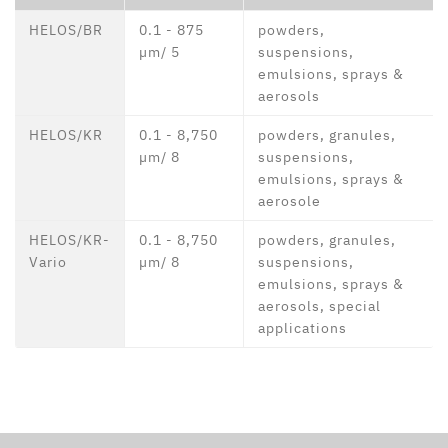
HELOS/BR
0.1 - 875
powders,
µm/ 5
suspensions,
emulsions, sprays &
aerosols
HELOS/KR
0.1 - 8,750
powders, granules,
µm/ 8
suspensions,
emulsions, sprays &
aerosole
HELOS/KR-
0.1 - 8,750
powders, granules,
Vario
µm/ 8
suspensions,
emulsions, sprays &
aerosols, special
applications