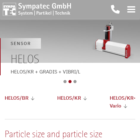
SENSOR
SENSOR
SENSOR
HELOS
HELOS
HELOS
HELOS/BR + OASIS/L + VIBRI/L
HELOS/KR + GRADIS + VIBRI/L
HELOS/KR-Vario
HELOS/BR
HELOS/KR
HELOS/KR-
Vario
Particle size and particle size