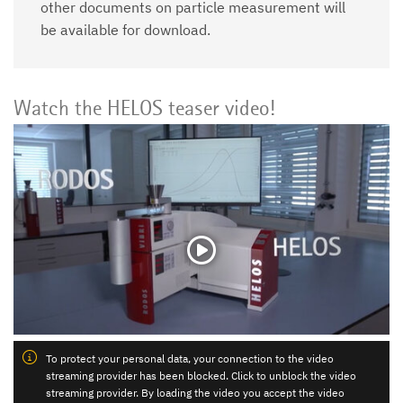
other documents on particle measurement will
be available for download.
Watch the HELOS teaser video!
To protect your personal data, your connection to the video
streaming provider has been blocked. Click to unblock the video
streaming provider. By loading the video you accept the video