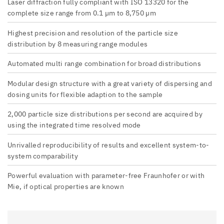
Laser diffraction fully compliant with ISO 13320 for the
complete size range from 0.1 µm to 8,750 µm
Highest precision and resolution of the particle size
distribution by 8 measuring range modules
Automated multi range combination for broad distributions
Modular design structure with a great variety of dispersing and
dosing units for flexible adaption to the sample
2,000 particle size distributions per second are acquired by
using the integrated time resolved mode
Unrivalled reproducibility of results and excellent system-to-
system comparability
Powerful evaluation with parameter-free Fraunhofer or with
Mie, if optical properties are known