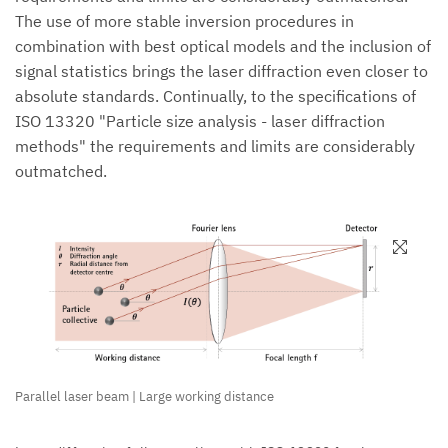
The use of more stable inversion procedures in
combination with best optical models and the inclusion of
signal statistics brings the laser diffraction even closer to
absolute standards. Continually, to the specifications of
ISO 13320 "Particle size analysis - laser diffraction
methods" the requirements and limits are considerably
outmatched.
Parallel laser beam | Large working distance