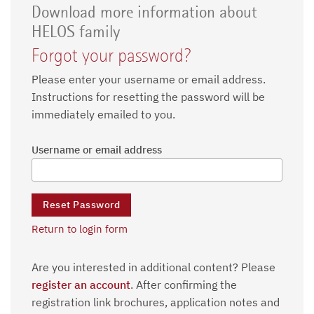
Download more information about
HELOS family
Forgot your password?
Please enter your username or email address.
Instructions for resetting the password will be
immediately emailed to you.
Username or email address
Return to login form
Are you interested in additional content? Please
register an account
. After confirming the
registration link brochures, application notes and