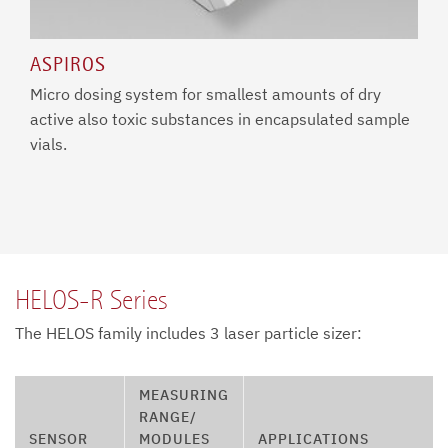
ASPIROS
Micro dosing system for smallest amounts of dry
active also toxic substances in encapsulated sample
vials.
HELOS-R Series
The HELOS family includes 3 laser particle sizer:
MEASURING
RANGE/
SENSOR
MODULES
APPLICATIONS