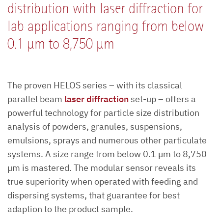
distribution with laser diffraction for
lab applications ranging from below
0.1 µm to 8,750 µm
The proven HELOS series – with its classical
parallel beam
laser diffraction
set-up – offers a
powerful technology for particle size distribution
analysis of powders, granules, suspensions,
emulsions, sprays and numerous other particulate
systems. A size range from below 0.1 µm to 8,750
µm is mastered. The modular sensor reveals its
true superiority when operated with feeding and
dispersing systems, that guarantee for best
adaption to the product sample.