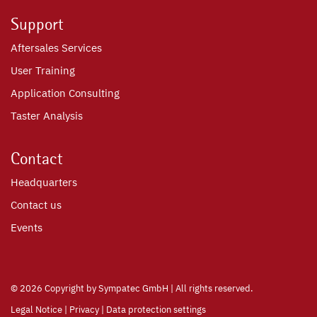
Support
Aftersales Services
User Training
Application Consulting
Taster Analysis
Contact
Headquarters
Contact us
Events
©
2026 Copyright by Sympatec GmbH | All rights reserved.
Legal Notice
|
Privacy
|
Data protection settings