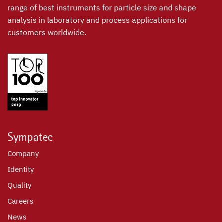
range of best instruments for particle size and shape
analysis in laboratory and process applications for
customers worldwide.
Sympatec
Company
Identity
Quality
Careers
News