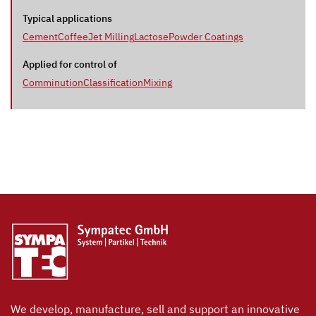
Typical applications
Cement
Coffee
Jet Milling
Lactose
Powder Coatings
Applied for control of
Comminution
Classification
Mixing
We develop, manufacture, sell and support an innovative