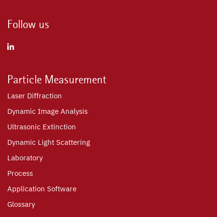
Follow us
Particle Measurement
Laser Diffraction
Dynamic Image Analysis
Ultrasonic Extinction
Dynamic Light Scattering
Laboratory
Process
Application Software
Glossary