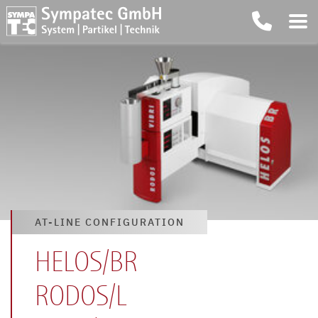
AT-LINE CONFIGURATION
HELOS/BR
RODOS/L