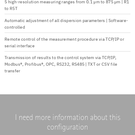
5 high-resolution measuring ranges from 0.1 µm to 875 µm | R1
to R5T
Automatic adjustment of all dispersion parameters | Software-
controlled
Remote control of the measurement procedure via TCP/IP or
serial interface
Transmission of results to the control system via TCP/IP,
Modbus®, Profibus®, OPC, RS232, RS485 | TXT or CSV file
transfer
I need more information about this
configuration