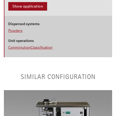
Show application
Dispersed systems
Powders
Unit operations
Comminution
Classification
SIMILAR CONFIGURATION