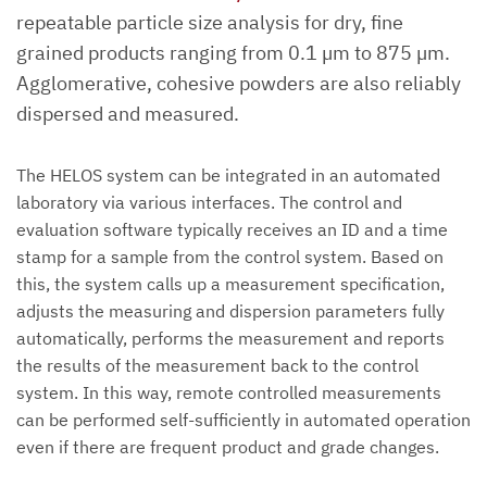
repeatable particle size analysis for dry, fine
grained products ranging from 0.1 µm to 875 µm.
Agglomerative, cohesive powders are also reliably
dispersed and measured.
The HELOS system can be integrated in an automated
laboratory via various interfaces. The control and
evaluation software typically receives an ID and a time
stamp for a sample from the control system. Based on
this, the system calls up a measurement specification,
adjusts the measuring and dispersion parameters fully
automatically, performs the measurement and reports
the results of the measurement back to the control
system. In this way, remote controlled measurements
can be performed self-sufficiently in automated operation
even if there are frequent product and grade changes.