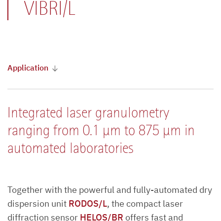
VIBRI/L
Application
Integrated laser granulometry
ranging from 0.1 µm to 875 µm in
automated laboratories
Together with the powerful and fully-automated dry
dispersion unit
RODOS/L
, the compact laser
diffraction sensor
HELOS/BR
offers fast and