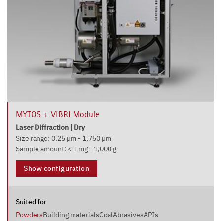
MYTOS + VIBRI Module
Laser Diffraction | Dry
Size range: 0.25 µm - 1,750 µm
Sample amount: < 1 mg - 1,000 g
Show configuration
Suited for
Powders
Building materials
Coal
Abrasives
APIs