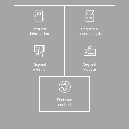
Request
Request a
information
taster analysis
Request
Request
a demo
a quote
Find your
contact