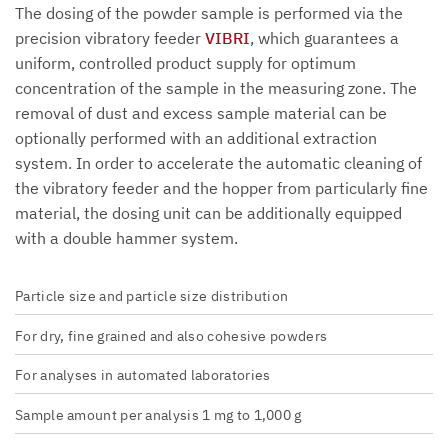
The dosing of the powder sample is performed via the
precision vibratory feeder
VIBRI
, which guarantees a
uniform, controlled product supply for optimum
concentration of the sample in the measuring zone. The
removal of dust and excess sample material can be
optionally performed with an additional extraction
system. In order to accelerate the automatic cleaning of
the vibratory feeder and the hopper from particularly fine
material, the dosing unit can be additionally equipped
with a double hammer system.
Particle size and particle size distribution
For dry, fine grained and also cohesive powders
For analyses in automated laboratories
Sample amount per analysis 1 mg to 1,000 g