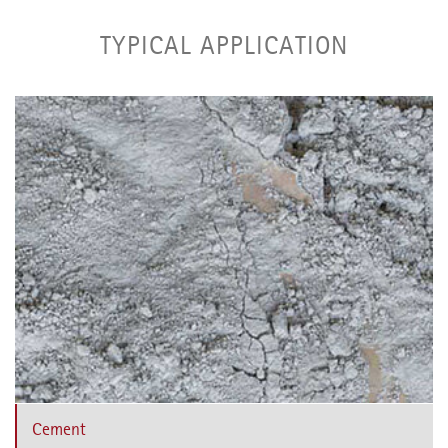
TYPICAL APPLICATION
Cement