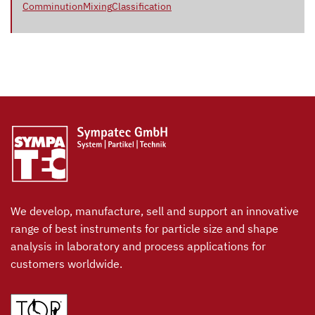
Comminution
Mixing
Classification
We develop, manufacture, sell and support an innovative
range of best instruments for particle size and shape
analysis in laboratory and process applications for
customers worldwide.