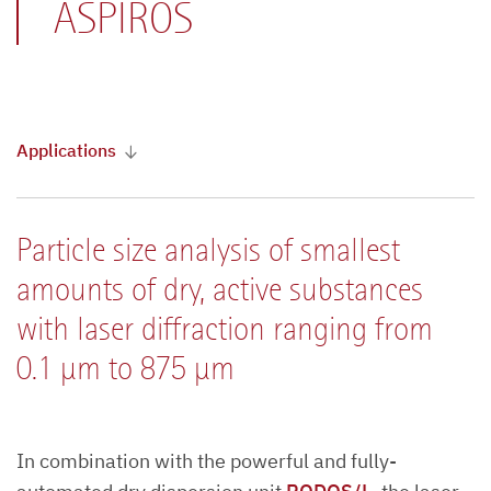
ASPIROS
Applications
Particle size analysis of smallest
amounts of dry, active substances
with laser diffraction ranging from
0.1 µm to 875 µm
In combination with the powerful and fully-