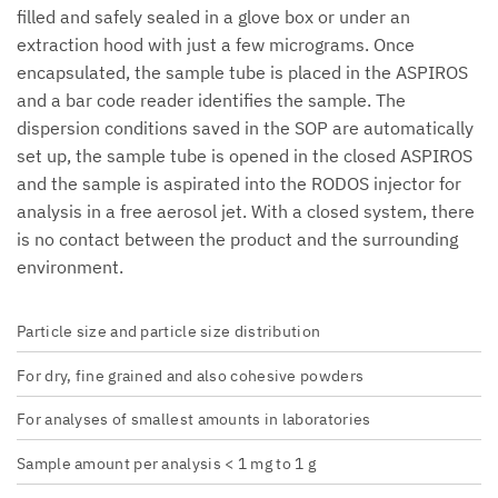
filled and safely sealed in a glove box or under an
extraction hood with just a few micrograms. Once
encapsulated, the sample tube is placed in the ASPIROS
and a bar code reader identifies the sample. The
dispersion conditions saved in the SOP are automatically
set up, the sample tube is opened in the closed ASPIROS
and the sample is aspirated into the RODOS injector for
analysis in a free aerosol jet. With a closed system, there
is no contact between the product and the surrounding
environment.
Particle size and particle size distribution
For dry, fine grained and also cohesive powders
For analyses of smallest amounts in laboratories
Sample amount per analysis < 1 mg to 1 g