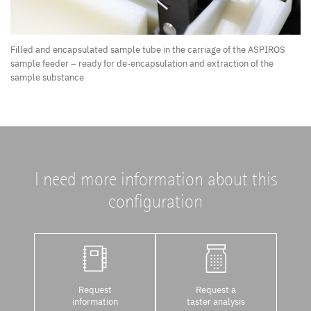
Filled and encapsulated sample tube in the carriage of the ASPIROS
sample feeder – ready for de-encapsulation and extraction of the
sample substance
I need more information about this
configuration
Request
Request a
information
taster analysis