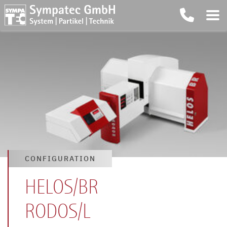
CONFIGURATION
HELOS/BR
RODOS/L