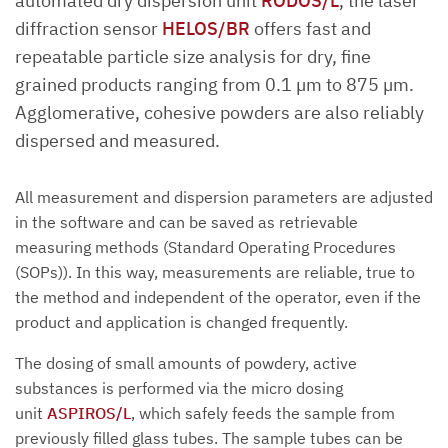
automated dry dispersion unit
RODOS/L
, the laser
diffraction sensor
HELOS/BR
offers fast and
repeatable particle size analysis for dry, fine
grained products ranging from 0.1 µm to 875 µm.
Agglomerative, cohesive powders are also reliably
dispersed and measured.
All measurement and dispersion parameters are adjusted
in the software and can be saved as retrievable
measuring methods (Standard Operating Procedures
(SOPs)). In this way, measurements are reliable, true to
the method and independent of the operator, even if the
product and application is changed frequently.
The dosing of small amounts of powdery, active
substances is performed via the micro dosing
unit
ASPIROS/L
, which safely feeds the sample from
previously filled glass tubes. The sample tubes can be