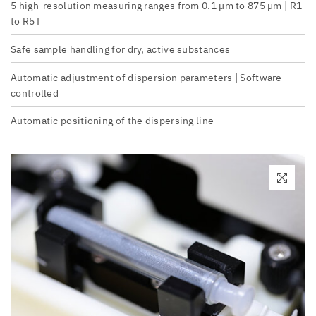
5 high-resolution measuring ranges from 0.1 µm to 875 µm | R1
to R5T
Safe sample handling for dry, active substances
Automatic adjustment of dispersion parameters | Software-
controlled
Automatic positioning of the dispersing line