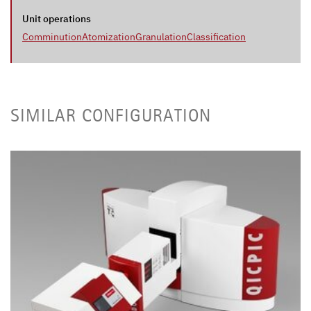
Unit operations
Comminution
Atomization
Granulation
Classification
SIMILAR CONFIGURATION