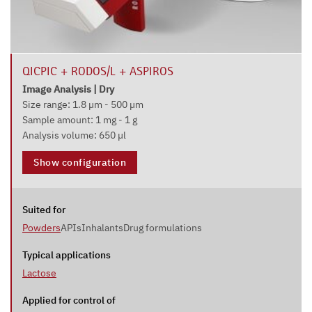
QICPIC + RODOS/L + ASPIROS
Image Analysis | Dry
Size range: 1.8 µm - 500 µm
Sample amount: 1 mg - 1 g
Analysis volume: 650 µl
Show configuration
Suited for
Powders
APIs
Inhalants
Drug formulations
Typical applications
Lactose
Applied for control of