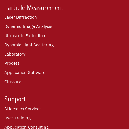
Particle Measurement
Laser Diffraction
Dynamic Image Analysis
Ultrasonic Extinction
Dynamic Light Scattering
Laboratory
Process
Application Software
Glossary
Support
Aftersales Services
User Training
Application Consulting