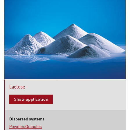
Lactose
Show application
Dispersed systems
Powders
Granules