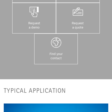
Request
Request
a demo
a quote
Find your
contact
TYPICAL APPLICATION