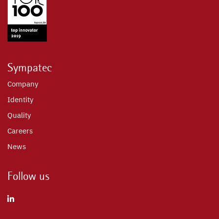
Sympatec
Company
Identity
Quality
Careers
News
Follow us