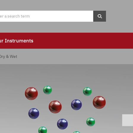
ur Instruments
Dry & Wet