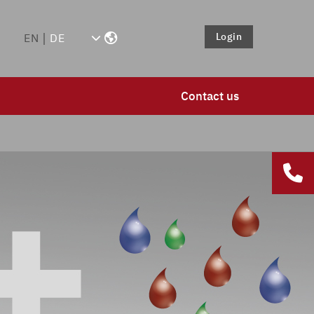
Login
EN
DE
Contact us