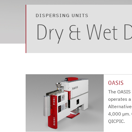
DISPERSING UNITS
Dry & Wet D
OASIS
The OASIS 
operates a
Alternative
4,000 µm. 
QICPIC.