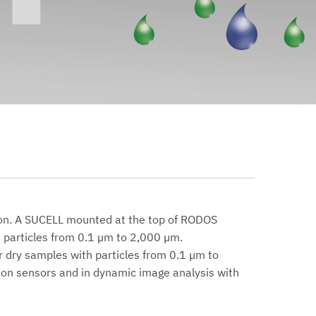
ion. A SUCELL mounted at the top of RODOS
 particles from 0.1 µm to 2,000 µm.
r dry samples with particles from 0.1 µm to
ion sensors and in dynamic image analysis with