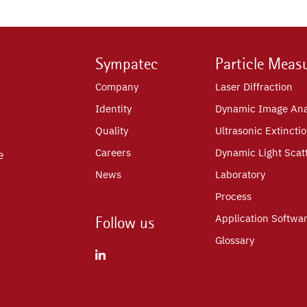
Sympatec
Particle Meas
Company
Laser Diffraction
Identity
Dynamic Image Ana
Quality
Ultrasonic Extincti
Careers
Dynamic Light Scat
e
News
Laboratory
Process
Application Softwa
Follow us
Glossary