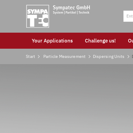
Your Applications
Challenge us!
O
Start
Particle Measurement
Dispersing Units