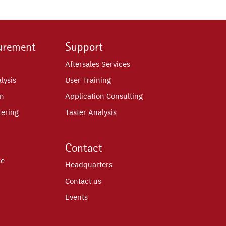
urement
Support
Aftersales Services
lysis
User Training
on
Application Consulting
tering
Taster Analysis
Contact
re
Headquarters
Contact us
Events