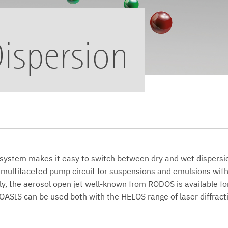
ispersion
system makes it easy to switch between dry and wet dispers
 multifaceted pump circuit for suspensions and emulsions with
ly, the aerosol open jet well-known from RODOS is available fo
OASIS can be used both with the HELOS range of laser diffract