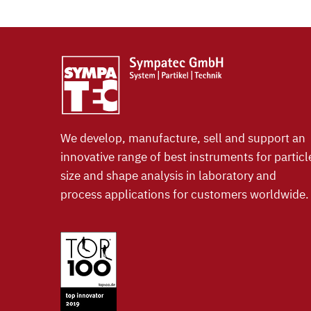
We develop, manufacture, sell and support an
innovative range of best instruments for particl
size and shape analysis in laboratory and
process applications for customers worldwide.