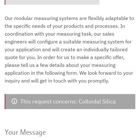
Our modular measuring systems are flexibly adaptable to
the specific needs of your products and processes. In
coordination with your measuring task, our sales
engineers will configure a suitable measuring system for
your application and will create an individually tailored
quote for you. In order for us to make a specific offer,
please tell us a few details about your measuring
application in the following form. We look forward to your
inquiry and will get in touch with you promptly.
This request concerns: Colloidal Silica
Your Message