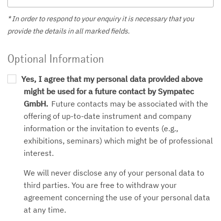
* In order to respond to your enquiry it is necessary that you
provide the details in all marked fields.
Optional Information
Yes, I agree that my personal data provided above
might be used for a future contact by Sympatec
GmbH.
Future contacts may be associated with the
offering of up-to-date instrument and company
information or the invitation to events (e.g.,
exhibitions, seminars) which might be of professional
interest.
We will never disclose any of your personal data to
third parties. You are free to withdraw your
agreement concerning the use of your personal data
at any time.