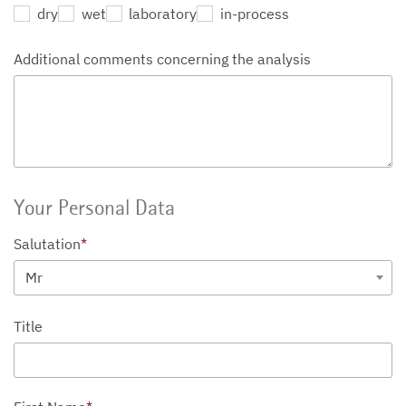
dry
wet
laboratory
in-process
Additional comments concerning the analysis
Your Personal Data
Salutation
*
Mr
Title