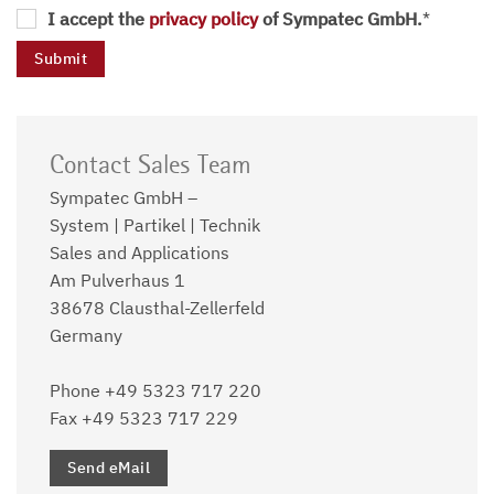
I accept the
privacy policy
of Sympatec GmbH.
*
Contact Sales Team
Sympatec GmbH –
System | Partikel | Technik
Sales and Applications
Am Pulverhaus 1
38678 Clausthal-Zellerfeld
Germany
Phone +49 5323 717 220
Fax +49 5323 717 229
Send eMail