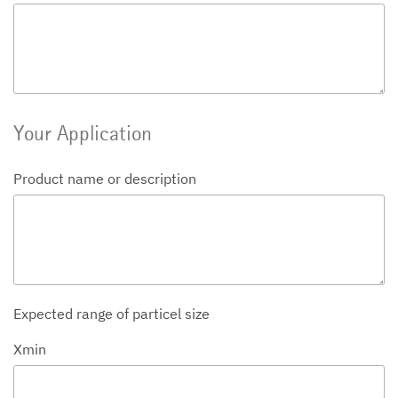
Your Application
Product name or description
Expected range of particel size
Xmin