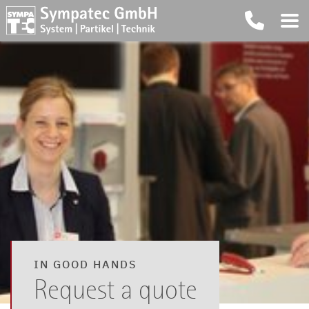
IN GOOD HANDS
Request a quote