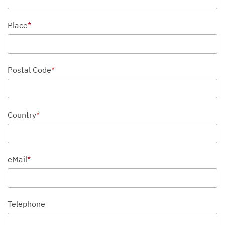
Place
*
Postal Code
*
Country
*
eMail
*
Telephone