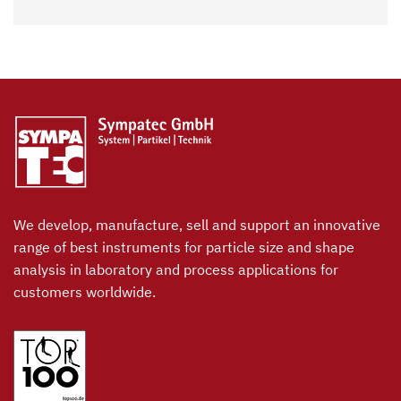
We develop, manufacture, sell and support an innovative
range of best instruments for particle size and shape
analysis in laboratory and process applications for
customers worldwide.