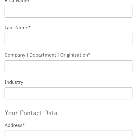
First Name
*
Last Name
*
Company | Department | Originisation
*
Industry
Your Contact Data
Address
*