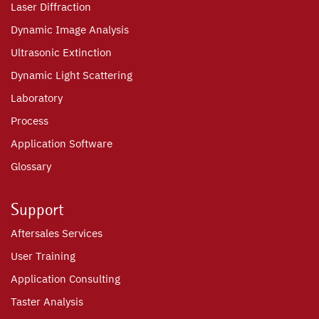
Laser Diffraction
Dynamic Image Analysis
Ultrasonic Extinction
Dynamic Light Scattering
Laboratory
Process
Application Software
Glossary
Support
Aftersales Services
User Training
Application Consulting
Taster Analysis