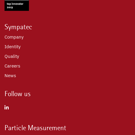
Sympatec
Company
Identity
Quality
Careers
News
Follow us
Particle Measurement