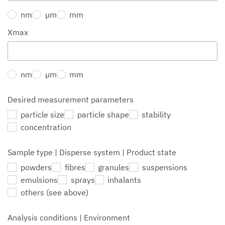
nm
µm
mm
Xmax
nm
µm
mm
Desired measurement parameters
particle size
particle shape
stability
concentration
Sample type | Disperse system | Product state
powders
fibres
granules
suspensions
emulsions
sprays
inhalants
others (see above)
Analysis conditions | Environment