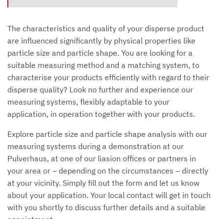
The characteristics and quality of your disperse product
are influenced significantly by physical properties like
particle size and particle shape. You are looking for a
suitable measuring method and a matching system, to
characterise your products efficiently with regard to their
disperse quality? Look no further and experience our
measuring systems, flexibly adaptable to your
application, in operation together with your products.
Explore particle size and particle shape analysis with our
measuring systems during a demonstration at our
Pulverhaus, at one of our liasion offices or partners in
your area or – depending on the circumstances – directly
at your vicinity. Simply fill out the form and let us know
about your application. Your local contact will get in touch
with you shortly to discuss further details and a suitable