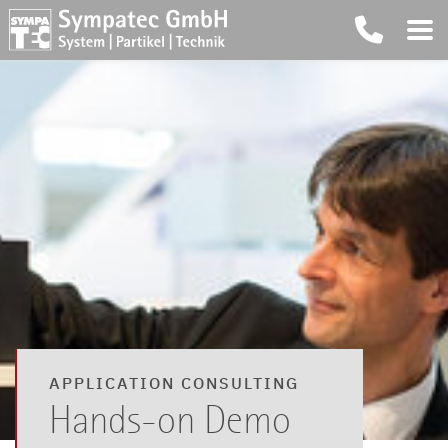
APPLICATION CONSULTING
Hands-on Demo