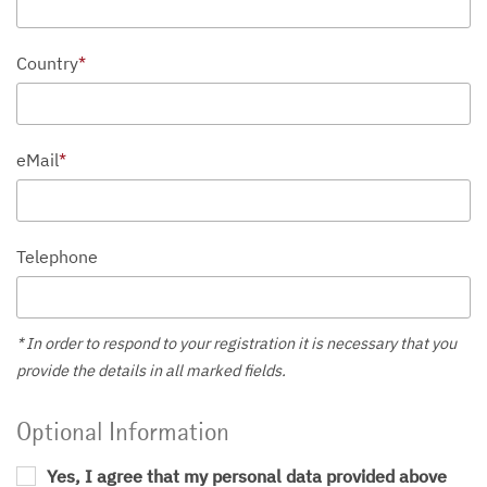
Country
*
eMail
*
Telephone
* In order to respond to your registration it is necessary that you
provide the details in all marked fields.
Optional Information
Yes, I agree that my personal data provided above