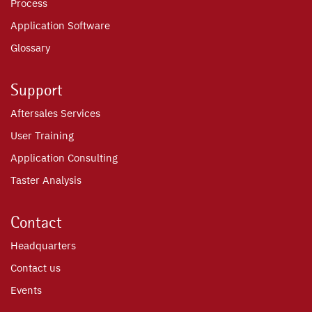
Process
Application Software
Glossary
Support
Aftersales Services
User Training
Application Consulting
Taster Analysis
Contact
Headquarters
Contact us
Events