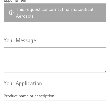
appointment.
This request concerns: Pharmaceutical
Aerosols
Your Message
Your Application
Product name or description