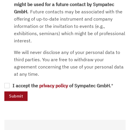
might be used for a future contact by Sympatec
GmbH.
Future contacts may be associated with the
offering of up-to-date instrument and company
information or the invitation to events (e.g.,
exhibitions, seminars) which might be of professional
interest.
We will never disclose any of your personal data to
third parties. You are free to withdraw your
agreement concerning the use of your personal data
at any time.
I accept the
privacy policy
of Sympatec GmbH.
*