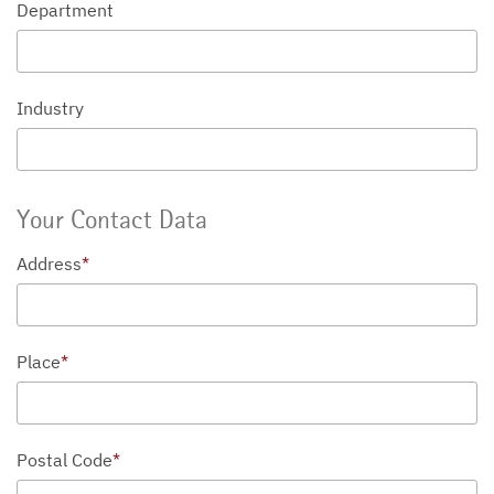
Department
Industry
Your Contact Data
Address
*
Place
*
Postal Code
*