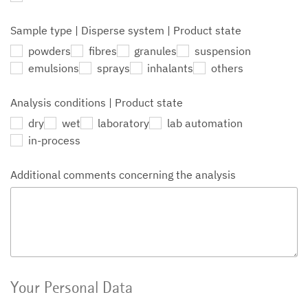
Sample type | Disperse system | Product state
powders
fibres
granules
suspension
emulsions
sprays
inhalants
others
Analysis conditions | Product state
dry
wet
laboratory
lab automation
in-process
Additional comments concerning the analysis
Your Personal Data