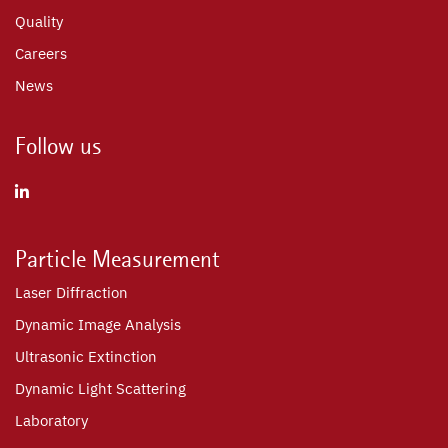
Quality
Careers
News
Follow us
Particle Measurement
Laser Diffraction
Dynamic Image Analysis
Ultrasonic Extinction
Dynamic Light Scattering
Laboratory