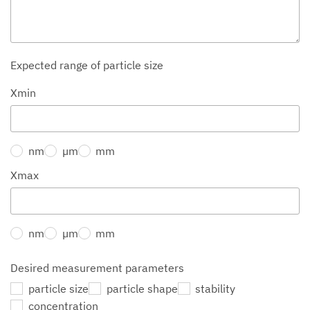
Expected range of particle size
Xmin
nm
µm
mm
Xmax
nm
µm
mm
Desired measurement parameters
particle size
particle shape
stability
concentration