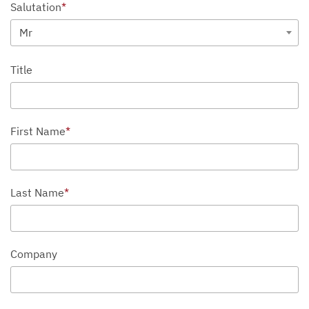
Salutation
*
Mr
Title
First Name
*
Last Name
*
Company