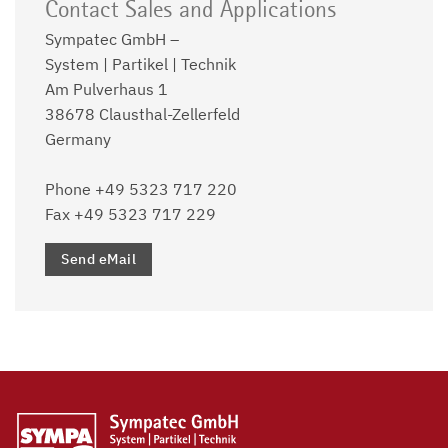
Contact Sales and Applications
Sympatec GmbH –
System | Partikel | Technik
Am Pulverhaus 1
38678 Clausthal-Zellerfeld
Germany
Phone +49 5323 717 220
Fax +49 5323 717 229
Send eMail