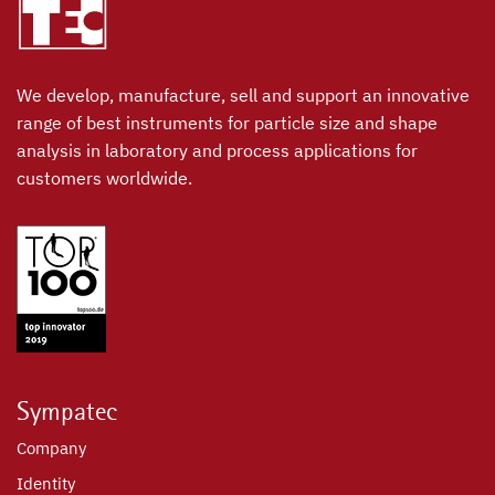
We develop, manufacture, sell and support an innovative
range of best instruments for particle size and shape
analysis in laboratory and process applications for
customers worldwide.
Sympatec
Company
Identity