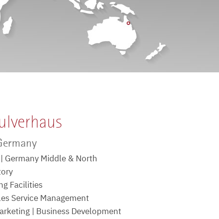
ulverhaus
 Germany
e | Germany Middle & North
tory
g Facilities
ales Service Management
rketing | Business Development