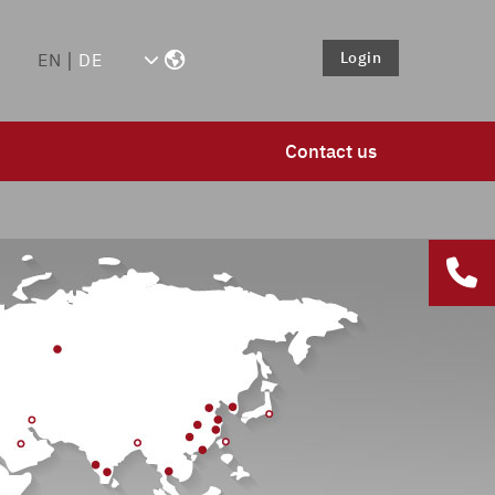
Login
EN
DE
Contact us