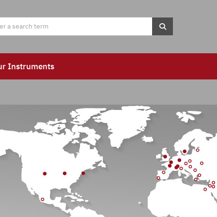
ur Instruments