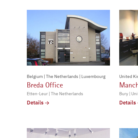
Belgium | The Netherlands | Luxembourg
United K
Breda Office
Manch
Etten-Leur | The Netherlands
Bury | Un
Details
Details