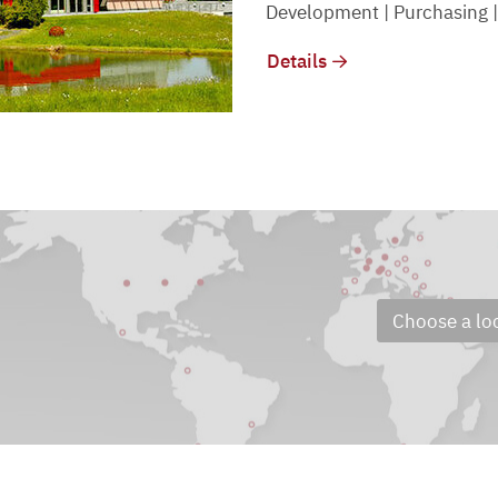
Development | Purchasing |
Details
Choose a lo