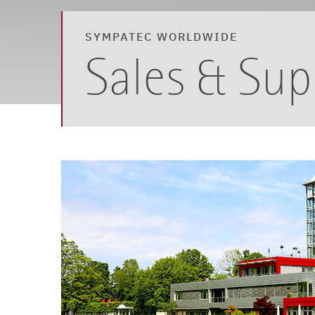
SYMPATEC WORLDWIDE
Sales & Sup