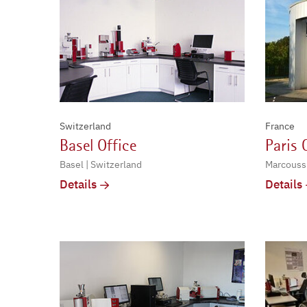
Switzerland
France
Basel Office
Paris 
Basel | Switzerland
Marcoussi
Details
Details