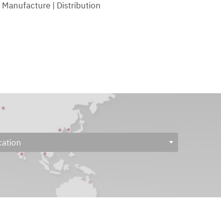
 Manufacture | Distribution
cation