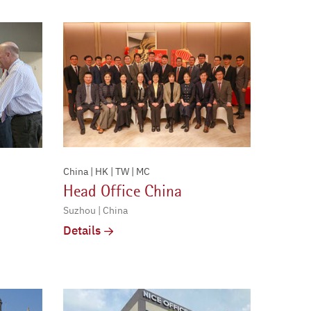
China | HK | TW | MC
Head Office China
Suzhou | China
Details