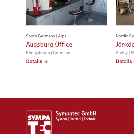
South Germany | Alps
Nordic Co
Augsburg Office
Jönköp
Königsbrunn | Germany
Aneby | 
Details
Details