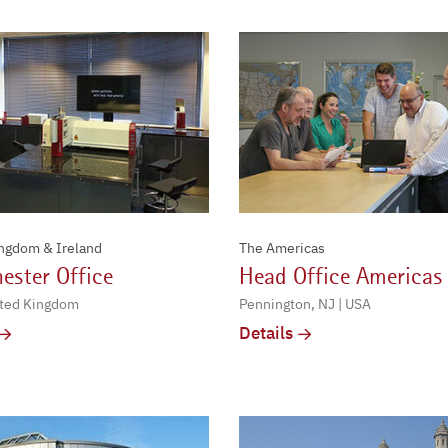
ingdom & Ireland
The Americas
ester Office
Head Office Americas
ited Kingdom
Pennington, NJ | USA
Details