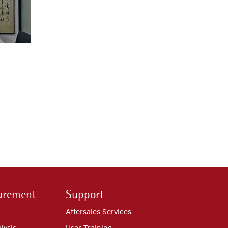
urement
Support
Aftersales Services
lysis
User Training