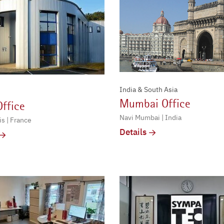
India & South Asia
Mumbai Office
Office
Navi Mumbai | India
s | France
Details