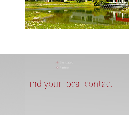
Find your local contact