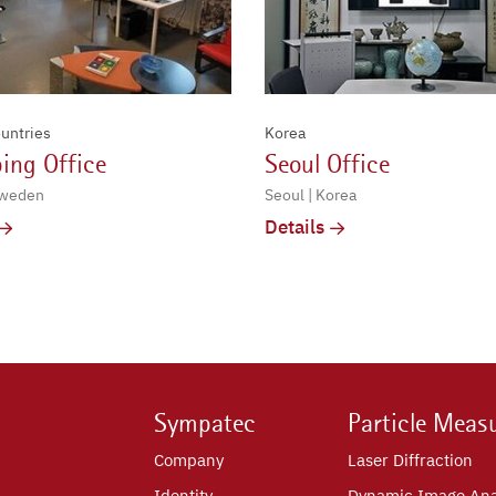
untries
Korea
ing Office
Seoul Office
Sweden
Seoul | Korea
Details
Sympatec
Particle Meas
Company
Laser Diffraction
Identity
Dynamic Image Ana