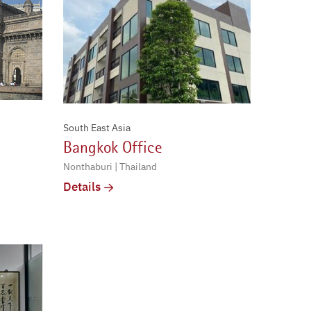
South East Asia
Bangkok Office
Nonthaburi | Thailand
Details