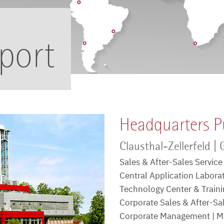
port
Headquarters P
Clausthal-Zellerfeld |
Sales & After-Sales Servic
Central Application Labora
Technology Center & Trainin
Corporate Sales & After-S
Corporate Management | Ma