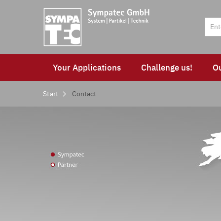
Your Applications
Challenge us!
O
Start
Contact