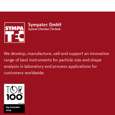
We develop, manufacture, sell and support an innovative
range of best instruments for particle size and shape
analysis in laboratory and process applications for
customers worldwide.