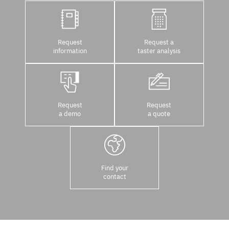
Request
Request a
information
taster analysis
Request
Request
a demo
a quote
Find your
contact