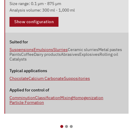
Size range: 0.1 µm - 875 µm
Analysis volume: 300 ml - 1,000 ml
Show configuration
Suited for
Suspensions
Emulsions
Slurries
Ceramic slurries
Metal pastes
Paints
Coffee
Dairy products
Abrasives
Explosives
Rolling oil
Catalysts
Typical applications
Chocolate
Calcium Carbonate
Suppositories
Applied for control of
Comminution
Classification
Mixing
Homogenization
Particle Formation