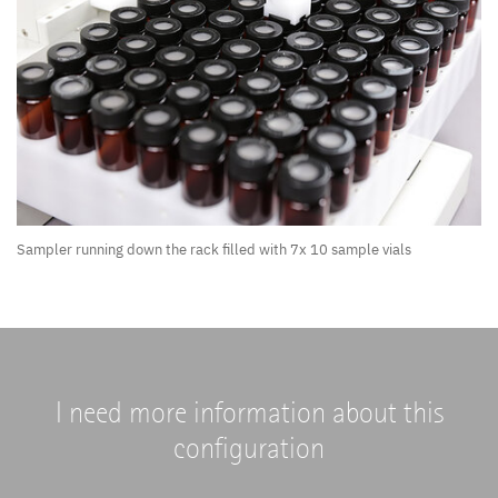
Sampler running down the rack filled with 7x 10 sample vials
I need more information about this
configuration