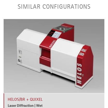
SIMILAR CONFIGURATIONS
HELOS/BR + QUIXEL
Laser Diffraction | Wet