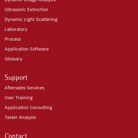
Ultrasonic Extinction
Dynamic Light Scattering
Laboratory
Process
Application Software
Glossary
Support
Aftersales Services
User Training
Application Consulting
Taster Analysis
Contact