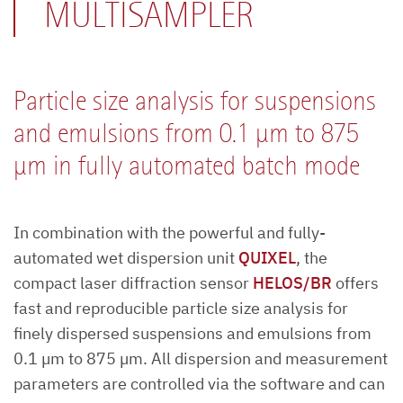
MULTISAMPLER
Particle size analysis for suspensions
and emulsions from 0.1 µm to 875
µm in fully automated batch mode
In combination with the powerful and fully-
automated wet dispersion unit
QUIXEL
, the
compact laser diffraction sensor
HELOS/BR
offers
fast and reproducible particle size analysis for
finely dispersed suspensions and emulsions from
0.1 µm to 875 µm. All dispersion and measurement
parameters are controlled via the software and can