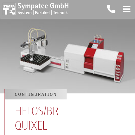
CONFIGURATION
HELOS/BR
QUIXEL