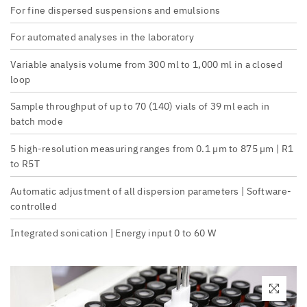
For fine dispersed suspensions and emulsions
For automated analyses in the laboratory
Variable analysis volume from 300 ml to 1,000 ml in a closed
loop
Sample throughput of up to 70 (140) vials of 39 ml each in
batch mode
5 high-resolution measuring ranges from 0.1 µm to 875 µm | R1
to R5T
Automatic adjustment of all dispersion parameters | Software-
controlled
Integrated sonication | Energy input 0 to 60 W