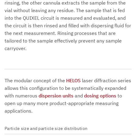
rinsing, the other cannula extracts the sample from the
vial without leaving any residue. The sample that is fed
into the QUIXEL circuit is measured and evaluated, and
the circuit is then rinsed and filled with dispersing fluid for
the next measurement. Rinsing processes that are
tailored to the sample effectively prevent any sample
carryover.
The modular concept of the
HELOS
laser diffraction series
allows this configuration to be systematically expanded
with numerous
dispersion units
and
dosing options
to
open up many more product-appropriate measuring
applications.
Particle size and particle size distribution