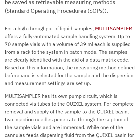
be saved as retrievable measuring methods
(Standard Operating Procedures (SOPs)).
For a high throughput of liquid samples,
MULTISAMPLER
offers a fully-automated sample handling system. Up to
70 sample vials with a volume of 39 ml each is supplied
from a rack to the system in batch mode. The samples
are clearly identified with the aid of a data matrix code.
Based on this information, the measuring method defined
beforehand is selected for the sample and the dispersion
and measurement settings are set up.
MULTISAMPLER has its own pump circuit, which is
connected via tubes to the QUIXEL system. For complete
removal and supply of the sample to the QUIXEL basin,
two injection needles penetrate through the septum of
the sample vials and are immersed. While one of the
cannulas feeds dispersing fluid from the QUIXEL basin for