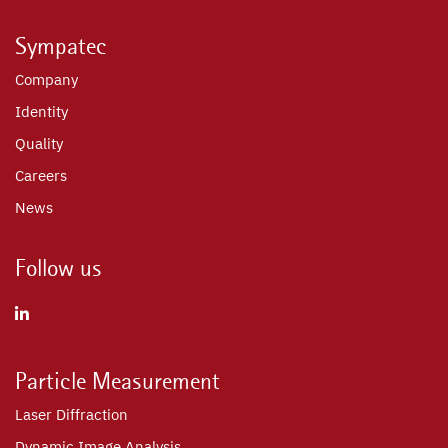
Sympatec
Company
Identity
Quality
Careers
News
Follow us
Particle Measurement
Laser Diffraction
Dynamic Image Analysis