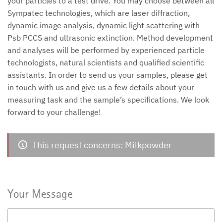
your particles to a test drive. You may choose between all
Sympatec technologies, which are laser diffraction,
dynamic image analysis, dynamic light scattering with
Psb PCCS and ultrasonic extinction. Method development
and analyses will be performed by experienced particle
technologists, natural scientists and qualified scientific
assistants. In order to send us your samples, please get
in touch with us and give us a few details about your
measuring task and the sample’s specifications. We look
forward to your challenge!
This request concerns: Milkpowder
Your Message