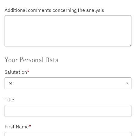
Additional comments concerning the analysis
Your Personal Data
Salutation
*
Mr
Title
First Name
*