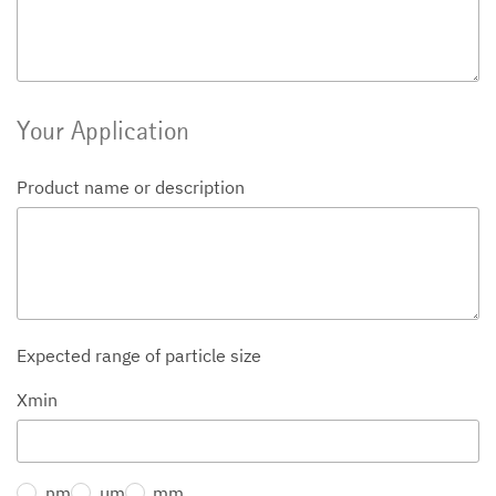
Your Application
Product name or description
Expected range of particle size
Xmin
nm
µm
mm