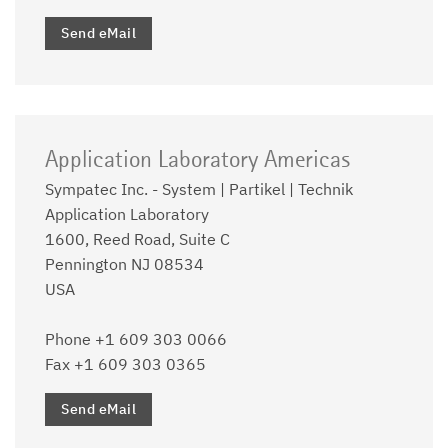
Send eMail
Application Laboratory Americas
Sympatec Inc. - System | Partikel | Technik
Application Laboratory
1600, Reed Road, Suite C
Pennington NJ 08534
USA
Phone +1 609 303 0066
Fax +1 609 303 0365
Send eMail