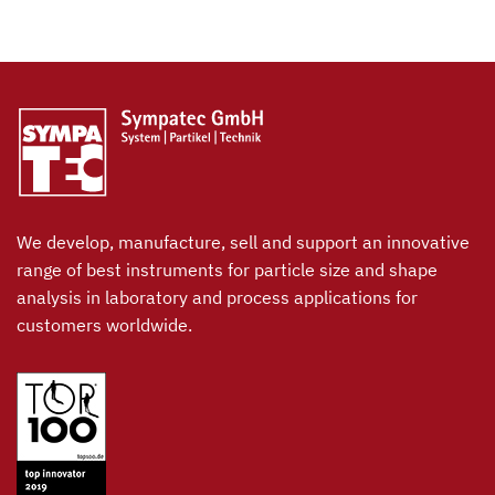
We develop, manufacture, sell and support an innovative
range of best instruments for particle size and shape
analysis in laboratory and process applications for
customers worldwide.