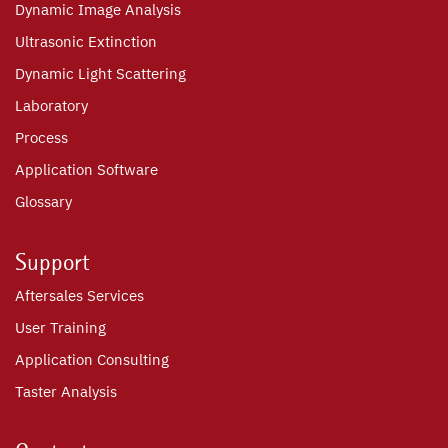
Dynamic Image Analysis
Ultrasonic Extinction
Dynamic Light Scattering
Laboratory
Process
Application Software
Glossary
Support
Aftersales Services
User Training
Application Consulting
Taster Analysis