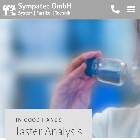
IN GOOD HANDS
Taster Analysis