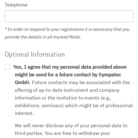
Telephone
* In order to respond to your registration it is necessary that you
provide the details in all marked fields.
Optional Information
Yes, I agree that my personal data provided above
might be used for a future contact by Sympatec
GmbH.
Future contacts may be associated with the
offering of up-to-date instrument and company
information or the invitation to events (e.g.,
exhibitions, seminars) which might be of professional
interest.
We will never disclose any of your personal data to
third parties. You are free to withdraw your