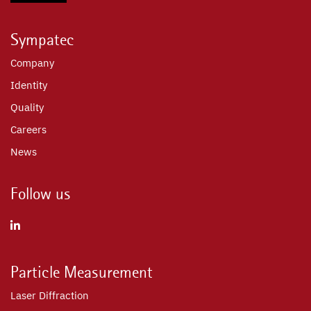
Sympatec
Company
Identity
Quality
Careers
News
Follow us
Particle Measurement
Laser Diffraction