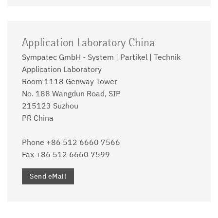
Application Laboratory China
Sympatec GmbH - System | Partikel | Technik
Application Laboratory
Room 1118 Genway Tower
No. 188 Wangdun Road, SIP
215123 Suzhou
PR China
Phone +86 512 6660 7566
Fax +86 512 6660 7599
Send eMail