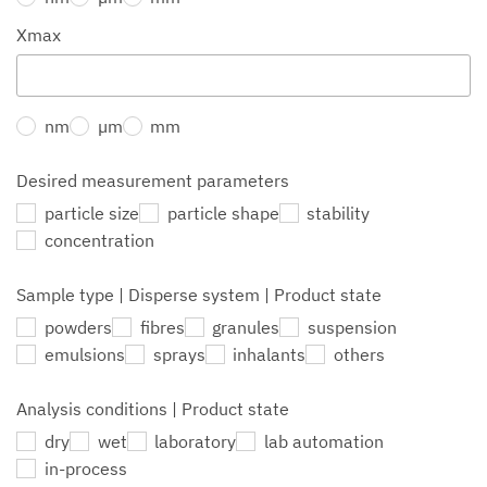
Xmax
nm
µm
mm
Desired measurement parameters
particle size
particle shape
stability
concentration
Sample type | Disperse system | Product state
powders
fibres
granules
suspension
emulsions
sprays
inhalants
others
Analysis conditions | Product state
dry
wet
laboratory
lab automation
in-process