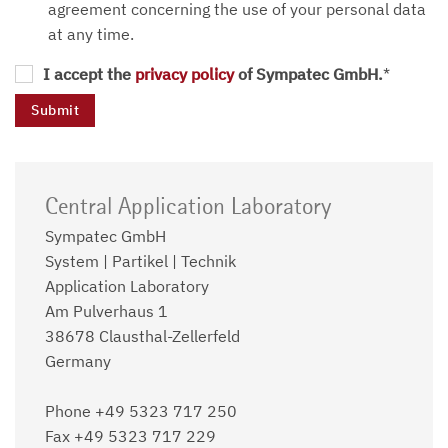
agreement concerning the use of your personal data
at any time.
I accept the
privacy policy
of Sympatec GmbH.
*
Central Application Laboratory
Sympatec GmbH
System | Partikel | Technik
Application Laboratory
Am Pulverhaus 1
38678 Clausthal-Zellerfeld
Germany
Phone +49 5323 717 250
Fax +49 5323 717 229