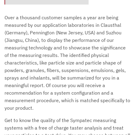
Over a thousand customer samples a year are being
measured by our application laboratories in Clausthal
(Germany), Pennington (New Jersey, USA) and Suzhou
(Jiangsu, China), to display the performance of our
measuring technology and to showcase the significance
of the measuring results. The identified physical
characteristics, like particle size and particle shape of
powders, granules, fibers, suspensions, emulsions, gels,
sprays and inhalants, will be summarized for you in a
meaningful report. Of course you will receive a
recommendation for a system configuration and a
measurement procedure, which is matched specifically to
your product.
Get to know the quality of the Sympatec measuring
systems with a free of charge taster analysis and treat