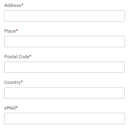
Address
*
Place
*
Postal Code
*
Country
*
eMail
*