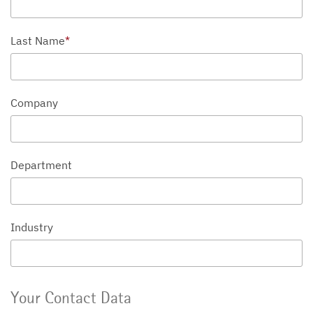
Last Name
*
Company
Department
Industry
Your Contact Data