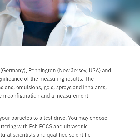
l (Germany), Pennington (New Jersey, USA) and
nificance of the measuring results. The
ensions, emulsions, gels, sprays and inhalants,
ystem configuration and a measurement
your particles to a test drive. You may choose
attering with Psb PCCS and ultrasonic
al scientists and qualified scientific