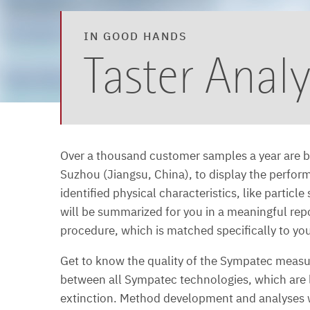
IN GOOD HANDS
Taster Analy
Over a thousand customer samples a year are b
Suzhou (Jiangsu, China), to display the perfor
identified physical characteristics, like partic
will be summarized for you in a meaningful re
procedure, which is matched specifically to yo
Get to know the quality of the Sympatec measuri
between all Sympatec technologies, which are l
extinction. Method development and analyses wil