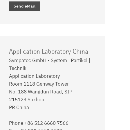
Send eMail
Application Laboratory China
Sympatec GmbH - System | Partikel |
Technik
Application Laboratory
Room 1118 Genway Tower
No. 188 Wangdun Road, SIP
215123 Suzhou
PR China
Phone +86 512 6660 7566