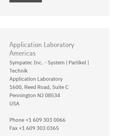
Application Laboratory
Americas
Sympatec Inc. - System | Partikel |
Technik
Application Laboratory
1600, Reed Road, Suite C
Pennington NJ 08534
USA
Phone +1 609 303 0066
Fax +1 609 303 0365