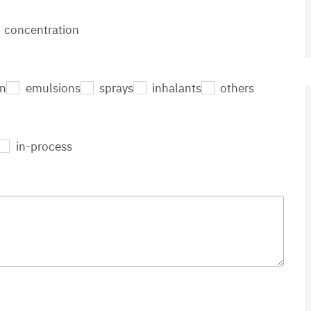
concentration
on
emulsions
sprays
inhalants
others
in-process