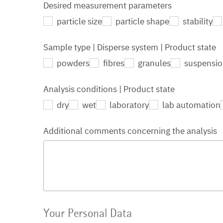
Desired measurement parameters
particle size
particle shape
stability
Sample type | Disperse system | Product state
powders
fibres
granules
suspensi
Analysis conditions | Product state
dry
wet
laboratory
lab automation
Additional comments concerning the analysis
Your Personal Data