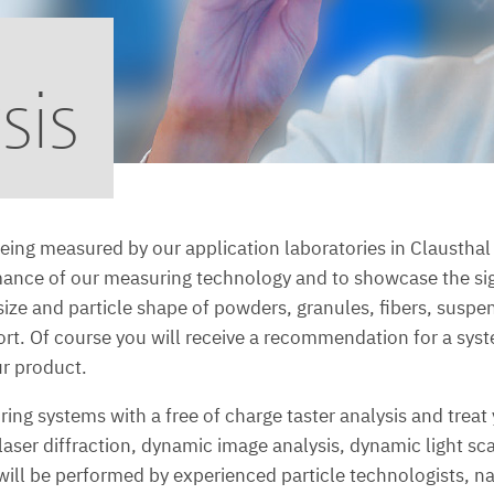
sis
eing measured by our application laboratories in Claustha
mance of our measuring technology and to showcase the sig
le size and particle shape of powders, granules, fibers, susp
port. Of course you will receive a recommendation for a s
ur product.
ng systems with a free of charge taster analysis and treat 
aser diffraction, dynamic image analysis, dynamic light sc
l be performed by experienced particle technologists, natur