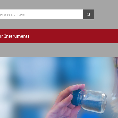
ur Instruments