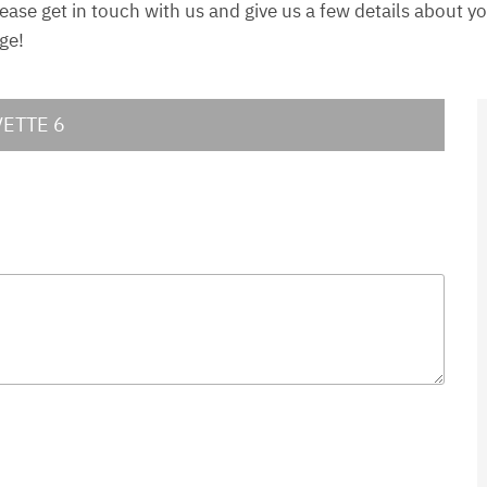
lease get in touch with us and give us a few details about 
ge!
VETTE 6