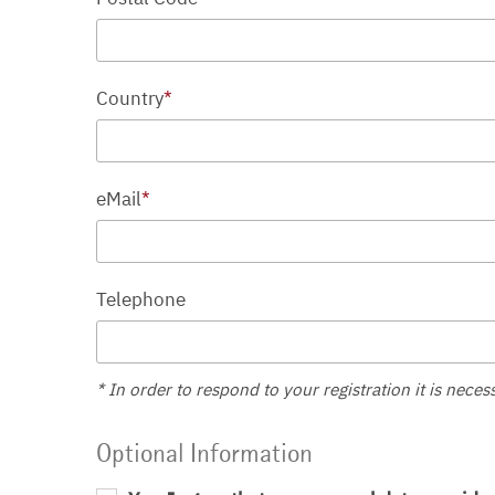
Country
*
eMail
*
Telephone
* In order to respond to your registration it is neces
Optional Information