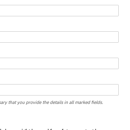
sary that you provide the details in all marked fields.