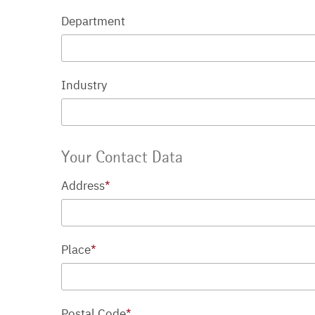
Department
Industry
Your Contact Data
Address
*
Place
*
Postal Code
*