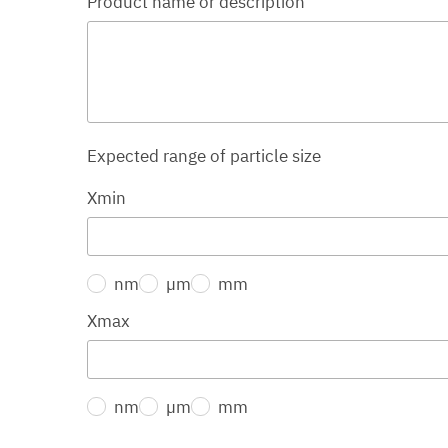
Product name or description
Expected range of particle size
Xmin
nm
µm
mm
Xmax
nm
µm
mm