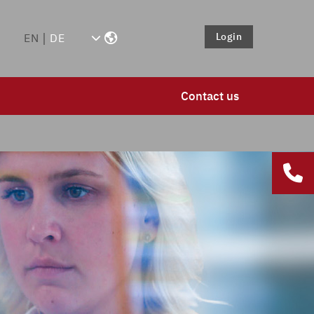
Login
EN
DE
Contact us