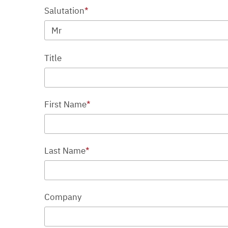
Salutation
*
Mr
Title
First Name
*
Last Name
*
Company