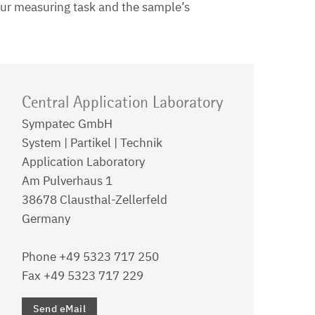
your measuring task and the sample’s
Central Application Laboratory
Sympatec GmbH
System | Partikel | Technik
Application Laboratory
Am Pulverhaus 1
38678 Clausthal-Zellerfeld
Germany
Phone +49 5323 717 250
Fax +49 5323 717 229
Send eMail