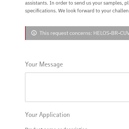
assistants. In order to send us your samples, p
specifications. We look forward to your challen
This request concerns: HELOS-BR-CU
Your Message
Your Application