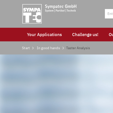
Your Applications
Challenge us!
O
Start
In good hands
Taster Analysis