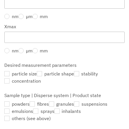
nm
µm
mm
Xmax
nm
µm
mm
Desired measurement parameters
particle size
particle shape
stability
concentration
Sample type | Disperse system | Product state
powders
fibres
granules
suspensions
emulsions
sprays
inhalants
others (see above)