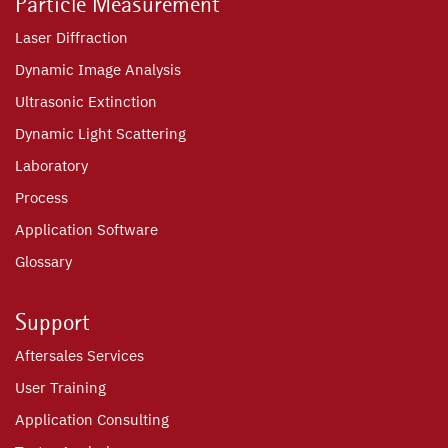
Particle Measurement
Laser Diffraction
Dynamic Image Analysis
Ultrasonic Extinction
Dynamic Light Scattering
Laboratory
Process
Application Software
Glossary
Support
Aftersales Services
User Training
Application Consulting