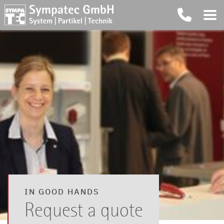
IN GOOD HANDS
Request a quote