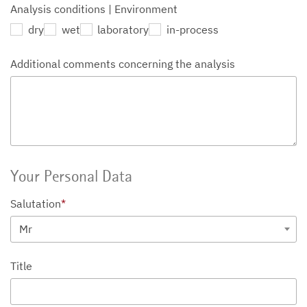
Analysis conditions | Environment
dry
wet
laboratory
in-process
Additional comments concerning the analysis
Your Personal Data
Salutation
*
Mr
Title