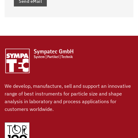
Send eMail
We develop, manufacture, sell and support an innovative
range of best instruments for particle size and shape
analysis in laboratory and process applications for
customers worldwide.