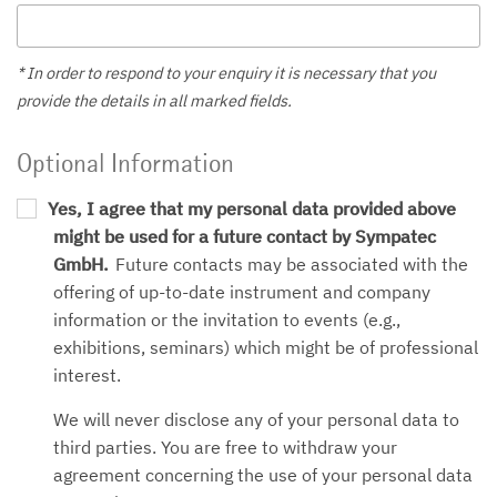
* In order to respond to your enquiry it is necessary that you
provide the details in all marked fields.
Optional Information
Yes, I agree that my personal data provided above
might be used for a future contact by Sympatec
GmbH.
Future contacts may be associated with the
offering of up-to-date instrument and company
information or the invitation to events (e.g.,
exhibitions, seminars) which might be of professional
interest.
We will never disclose any of your personal data to
third parties. You are free to withdraw your
agreement concerning the use of your personal data