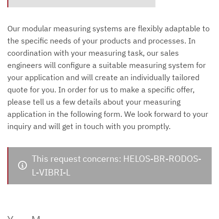
Our modular measuring systems are flexibly adaptable to
the specific needs of your products and processes. In
coordination with your measuring task, our sales
engineers will configure a suitable measuring system for
your application and will create an individually tailored
quote for you. In order for us to make a specific offer,
please tell us a few details about your measuring
application in the following form. We look forward to your
inquiry and will get in touch with you promptly.
This request concerns: HELOS-BR-RODOS-
L-VIBRI-L