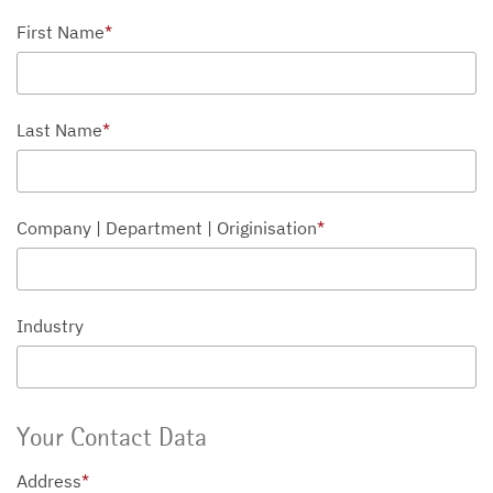
First Name
*
Last Name
*
Company | Department | Originisation
*
Industry
Your Contact Data
Address
*