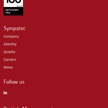
Sympatec
Company
Identity
Quality
Careers
News
Follow us