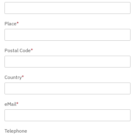
Place
*
Postal Code
*
Country
*
eMail
*
Telephone