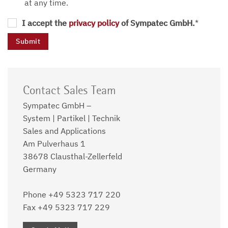
at any time.
I accept the
privacy policy
of Sympatec GmbH.
*
Contact Sales Team
Sympatec GmbH –
System | Partikel | Technik
Sales and Applications
Am Pulverhaus 1
38678 Clausthal-Zellerfeld
Germany
Phone +49 5323 717 220
Fax +49 5323 717 229