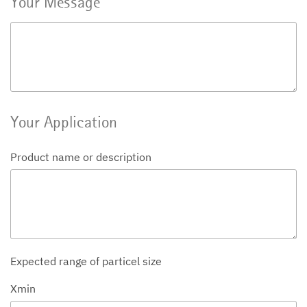
Your Message
Your Application
Product name or description
Expected range of particel size
Xmin