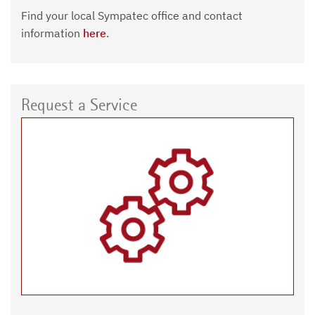
Find your local Sympatec office and contact
information
here
.
Request a Service