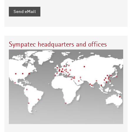
Send eMail
Sympatec headquarters and offices