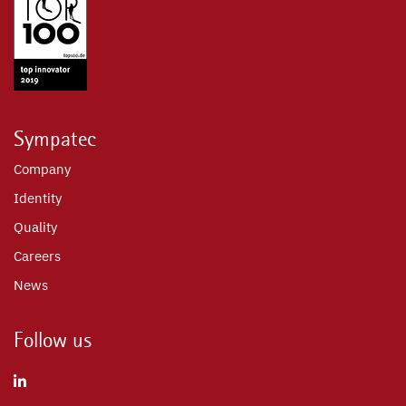
Sympatec
Company
Identity
Quality
Careers
News
Follow us