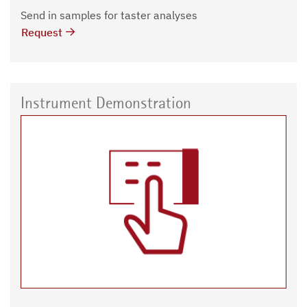
Send in samples for taster analyses
Request
Instrument Demonstration