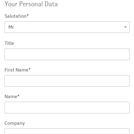
Your Personal Data
Salutation
*
Mr
Title
First Name
*
Name
*
Company