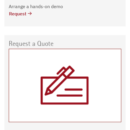
Arrange a hands-on demo
Request
Request a Quote