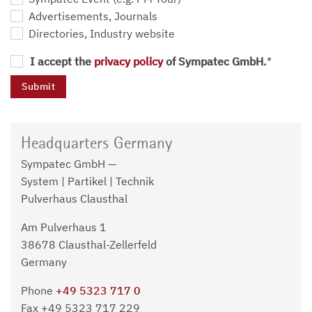
Advertisements, Journals
Directories, Industry website
I accept the
privacy policy
of Sympatec GmbH.
*
Headquarters Germany
Sympatec GmbH —
System | Partikel | Technik
Pulverhaus Clausthal
Am Pulverhaus 1
38678 Clausthal-Zellerfeld
Germany
Phone
+49 5323 717 0
Fax +49 5323 717 229