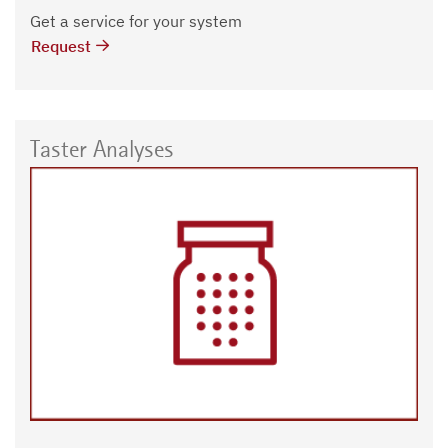
Get a service for your system
Request
Taster Analyses