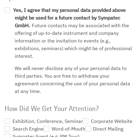
Yes, I agree that my personal data provided above
might be used for a future contact by Sympatec
GmbH.
Future contacts may be associated with the
offering of up-to-date instrument and company
information or the invitation to events (e.g.,
exhibitions, seminars) which might be of professional
interest.
We will never disclose any of your personal data to
third parties. You are free to withdraw your
agreement concerning the use of your personal data
at any time.
How Did We Get Your Attention?
Exhibition, Conference, Seminar
Corporate Website
Search Engine
Word-of-Mouth
Direct Mailing
Sympatec Event (e.g. PM Tour)