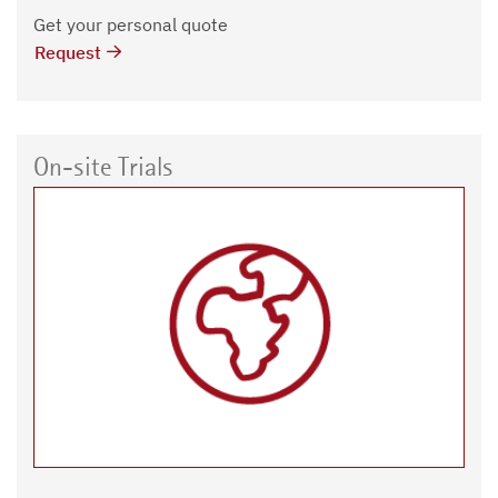
Get your personal quote
Request
On-site Trials