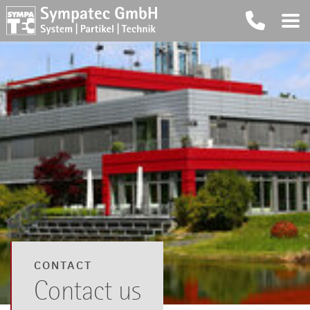
CONTACT
Contact us