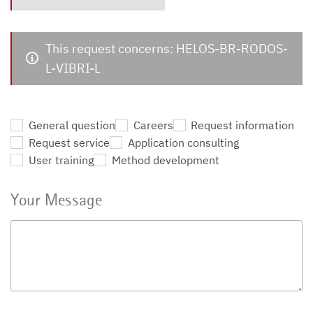
This request concerns: HELOS-BR-RODOS-
L-VIBRI-L
General question
Careers
Request information
Request service
Application consulting
User training
Method development
Your Message