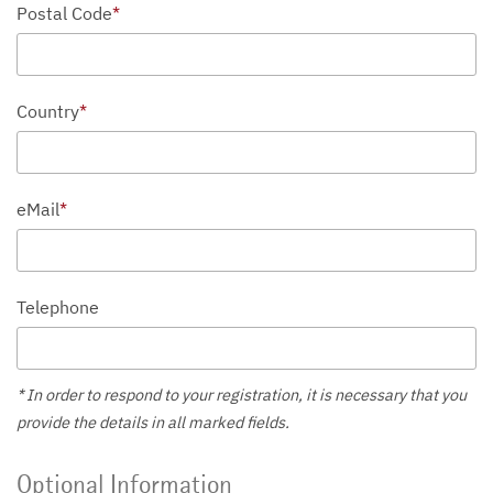
Postal Code
*
Country
*
eMail
*
Telephone
* In order to respond to your registration, it is necessary that you
provide the details in all marked fields.
Optional Information