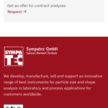
Get an offer for contract analyses
Request
We develop, manufacture, sell and support an innovative
range of best instruments for particle size and shape
analysis in laboratory and process applications for
customers worldwide.