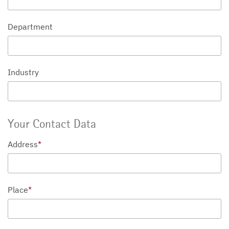
Department
Industry
Your Contact Data
Address
*
Place
*