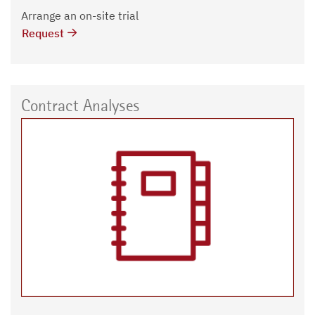
Arrange an on-site trial
Request
Contract Analyses