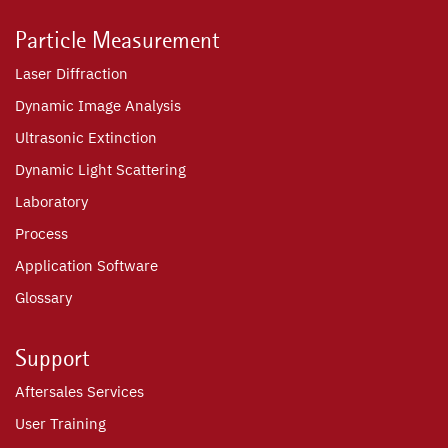
Particle Measurement
Laser Diffraction
Dynamic Image Analysis
Ultrasonic Extinction
Dynamic Light Scattering
Laboratory
Process
Application Software
Glossary
Support
Aftersales Services
User Training